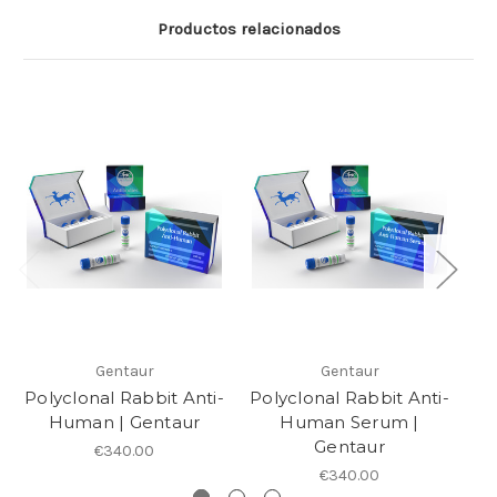
Productos relacionados
Gentaur
Gentaur
Polyclonal Rabbit Anti-
Polyclonal Rabbit Anti-
P
Human | Gentaur
Human Serum |
Gentaur
€340.00
€340.00