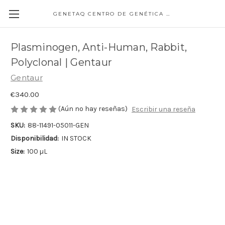
GENETAQ CENTRO DE GENÉTICA MOLECULAR
Plasminogen, Anti-Human, Rabbit,
Polyclonal | Gentaur
Gentaur
€340.00
(Aún no hay reseñas)
Escribir una reseña
SKU:
88-11491-05011-GEN
Disponibilidad:
IN STOCK
Size:
100 µL