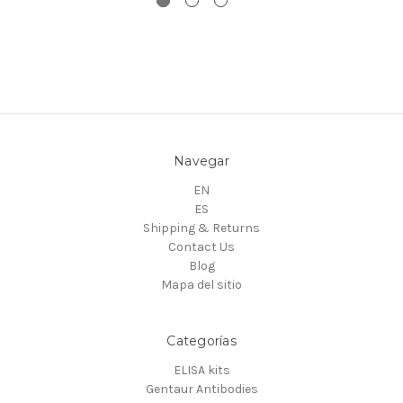
Navegar
EN
ES
Shipping & Returns
Contact Us
Blog
Mapa del sitio
Categorías
ELISA kits
Gentaur Antibodies