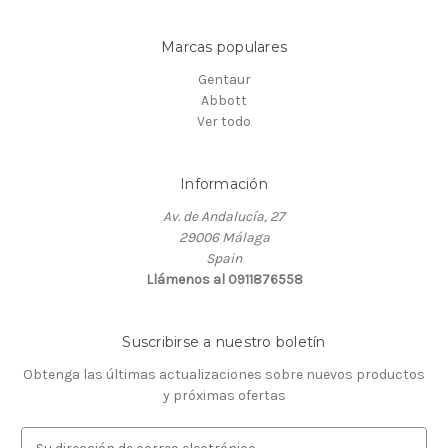
Marcas populares
Gentaur
Abbott
Ver todo
Información
Av. de Andalucía, 27
29006 Málaga
Spain
Llámenos al 0911876558
Suscribirse a nuestro boletín
Obtenga las últimas actualizaciones sobre nuevos productos
y próximas ofertas
D