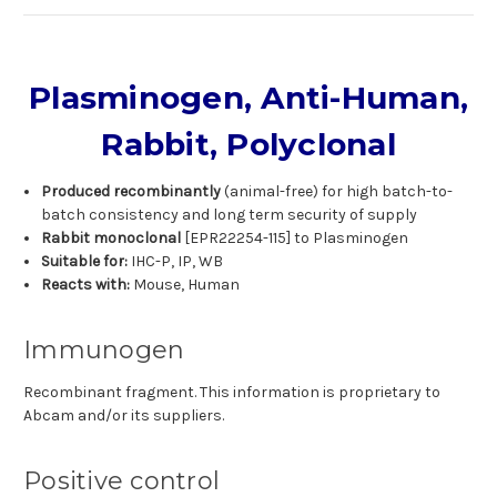
Plasminogen, Anti-Human,
Rabbit, Polyclonal
Produced recombinantly
(animal-free) for high batch-to-
batch consistency and long term security of supply
Rabbit monoclonal
[EPR22254-115] to Plasminogen
Suitable for:
IHC-P, IP, WB
Reacts with:
Mouse, Human
Immunogen
Recombinant fragment. This information is proprietary to
Abcam and/or its suppliers.
Positive control