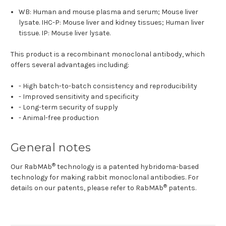
WB: Human and mouse plasma and serum; Mouse liver
lysate. IHC-P: Mouse liver and kidney tissues; Human liver
tissue. IP: Mouse liver lysate.
This product is a recombinant monoclonal antibody, which
offers several advantages including:
- High batch-to-batch consistency and reproducibility
- Improved sensitivity and specificity
- Long-term security of supply
- Animal-free production
General notes
®
Our RabMAb
technology is a patented hybridoma-based
technology for making rabbit monoclonal antibodies. For
®
details on our patents, please refer to
RabMAb
patents.