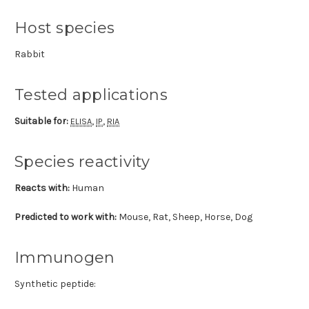
Host species
Rabbit
Tested applications
Suitable for:
,
,
ELISA
IP
RIA
Species reactivity
Reacts with:
Human
Predicted to work with:
Mouse, Rat, Sheep, Horse, Dog
Immunogen
Synthetic peptide: