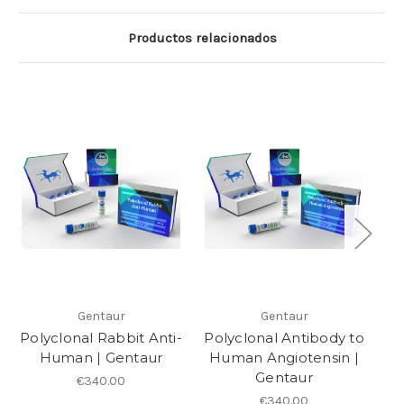
Productos relacionados
Gentaur
Gentaur
Polyclonal Rabbit Anti-
Polyclonal Antibody to
Po
Human | Gentaur
Human Angiotensin |
Gentaur
€340.00
€340.00