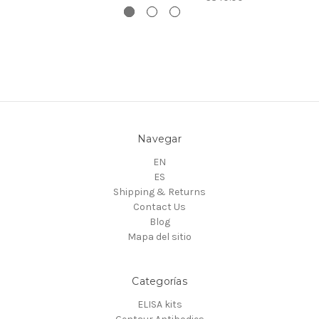
Navegar
EN
ES
Shipping & Returns
Contact Us
Blog
Mapa del sitio
Categorías
ELISA kits