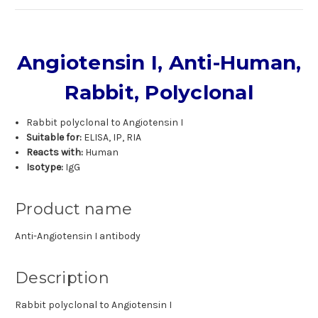
Angiotensin I, Anti-Human,
Rabbit, Polyclonal
Rabbit polyclonal to Angiotensin I
Suitable for:
ELISA, IP, RIA
Reacts with:
Human
Isotype:
IgG
Product name
Anti-Angiotensin I antibody
Description
Rabbit polyclonal to Angiotensin I