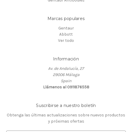
Gentaur Antibodies
Marcas populares
Gentaur
Abbott
Ver todo
Información
Av. de Andalucía, 27
29006 Málaga
Spain
Llámenos al 0911876558
Suscribirse a nuestro boletín
Obtenga las últimas actualizaciones sobre nuevos productos
y próximas ofertas