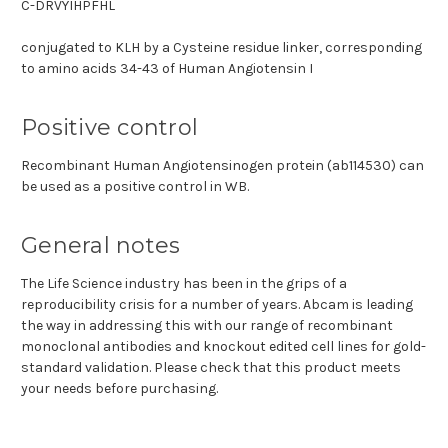
C-DRVYIHPFHL
conjugated to KLH by a Cysteine residue linker, corresponding
to amino acids 34-43 of Human Angiotensin I
Positive control
Recombinant Human Angiotensinogen protein (ab114530) can
be used as a positive control in WB.
General notes
The Life Science industry has been in the grips of a
reproducibility crisis for a number of years. Abcam is leading
the way in addressing this with our range of recombinant
monoclonal antibodies and knockout edited cell lines for gold-
standard validation. Please check that this product meets
your needs before purchasing.