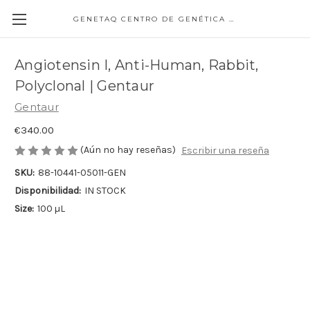
GENETAQ CENTRO DE GENÉTICA MOLECULAR
Angiotensin I, Anti-Human, Rabbit,
Polyclonal | Gentaur
Gentaur
€340.00
(Aún no hay reseñas)
Escribir una reseña
SKU:
88-10441-05011-GEN
Disponibilidad:
IN STOCK
Size:
100 µL