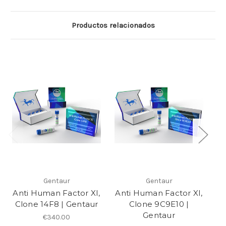
Productos relacionados
Gentaur
Gentaur
Anti Human Factor XI,
Anti Human Factor XI,
An
Clone 14F8 | Gentaur
Clone 9C9E10 |
C
Gentaur
€340.00