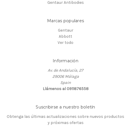
Gentaur Antibodies
Marcas populares
Gentaur
Abbott
Ver todo
Información
Av. de Andalucía, 27
29006 Málaga
Spain
Llámenos al 0911876558
Suscribirse a nuestro boletín
Obtenga las últimas actualizaciones sobre nuevos productos
y próximas ofertas