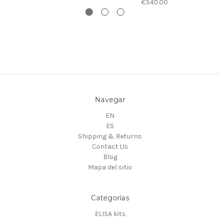
€340.00
Navegar
EN
ES
Shipping & Returns
Contact Us
Blog
Mapa del sitio
Categorías
ELISA kits