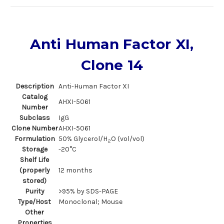
Anti Human Factor XI,
Clone 14
Description
Anti-Human Factor XI
Catalog
AHXI-5061
Number
Subclass
IgG
Clone Number
AHXI-5061
Formulation
50% Glycerol/H
O (vol/vol)
2
Storage
-20°C
Shelf Life
(properly
12 months
stored)
Purity
>95% by SDS-PAGE
Type/Host
Monoclonal; Mouse
Other
Properties