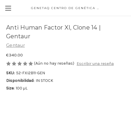
GENETAQ CENTRO DE GENÉTICA MOLECULAR
Anti Human Factor XI, Clone 14 |
Gentaur
Gentaur
€340.00
(Aún no hay reseñas)
Escribir una reseña
SKU:
52-FXI2B11-GEN
Disponibilidad:
IN STOCK
Size:
100 µL