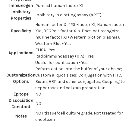
Immunogen
Purified human factor XI
Inhibitory
Inhibitory in clotting assay (aPTT)
Properties
Human factor XI, 125I-factor XI, Human factor
Specificity
XIa, BEGRck-factor XIa Does not recognize
murine factor XI (Western blot on plasma).
Western Blot - Yes
ELISA - Yes
Applications
Radioimmunoassay (RIA) - Yes
Useful for purification - Yes
Reformulation into the buffer of your choice;
Customization
Custom aliquot sizes; Conjugation with FITC,
Options
Biotin, HRP and other conjugates; Coupling to
sepharose and column preparation
Epitope
ND
Dissociation
ND
Constant
NOT tissue/cell culture grade. Not treated for
Notes
endotoxin