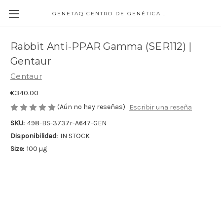
GENETAQ CENTRO DE GENÉTICA MOLECULAR
Rabbit Anti-PPAR Gamma (SER112) |
Gentaur
Gentaur
€340.00
(Aún no hay reseñas)
Escribir una reseña
SKU:
498-BS-3737r-A647-GEN
Disponibilidad:
IN STOCK
Size:
100 µg