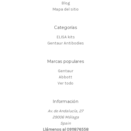
Blog
Mapa del sitio
Categorías
ELISA kits
Gentaur Antibodies
Marcas populares
Gentaur
Abbott
Ver todo
Información
Av. de Andalucía, 27
29006 Málaga
Spain
Llámenos al 0911876558