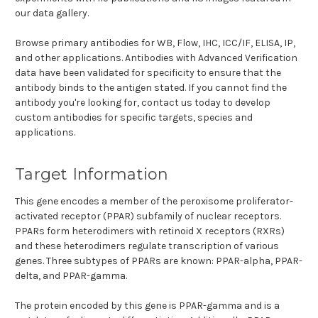
our data gallery.
Browse primary antibodies for WB, Flow, IHC, ICC/IF, ELISA, IP,
and other applications. Antibodies with Advanced Verification
data have been validated for specificity to ensure that the
antibody binds to the antigen stated. If you cannot find the
antibody you're looking for, contact us today to develop
custom antibodies for specific targets, species and
applications.
Target Information
This gene encodes a member of the peroxisome proliferator-
activated receptor (PPAR) subfamily of nuclear receptors.
PPARs form heterodimers with retinoid X receptors (RXRs)
and these heterodimers regulate transcription of various
genes. Three subtypes of PPARs are known: PPAR-alpha, PPAR-
delta, and PPAR-gamma.
The protein encoded by this gene is PPAR-gamma and is a