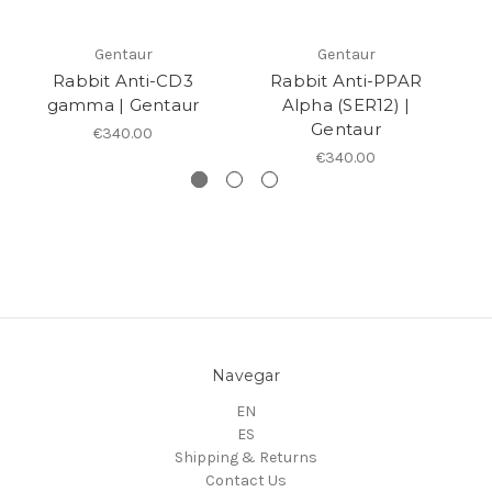
Gentaur
Gentaur
Rabbit Anti-CD3
Rabbit Anti-PPAR
gamma | Gentaur
Alpha (SER12) |
Gentaur
€340.00
€340.00
Navegar
EN
ES
Shipping & Returns
Contact Us