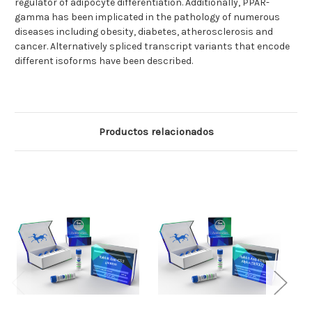
regulator of adipocyte differentiation. Additionally, PPAR-
gamma has been implicated in the pathology of numerous
diseases including obesity, diabetes, atherosclerosis and
cancer. Alternatively spliced transcript variants that encode
different isoforms have been described.
Productos relacionados