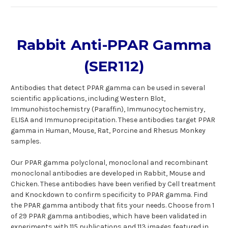
Rabbit Anti-PPAR Gamma
(SER112)
Antibodies that detect PPAR gamma can be used in several
scientific applications, including Western Blot,
Immunohistochemistry (Paraffin), Immunocytochemistry,
ELISA and Immunoprecipitation. These antibodies target PPAR
gamma in Human, Mouse, Rat, Porcine and Rhesus Monkey
samples.
Our PPAR gamma polyclonal, monoclonal and recombinant
monoclonal antibodies are developed in Rabbit, Mouse and
Chicken. These antibodies have been verified by Cell treatment
and Knockdown to confirm specificity to PPAR gamma. Find
the PPAR gamma antibody that fits your needs. Choose from 1
of 29 PPAR gamma antibodies, which have been validated in
experiments with 115 publications and 113 images featured in