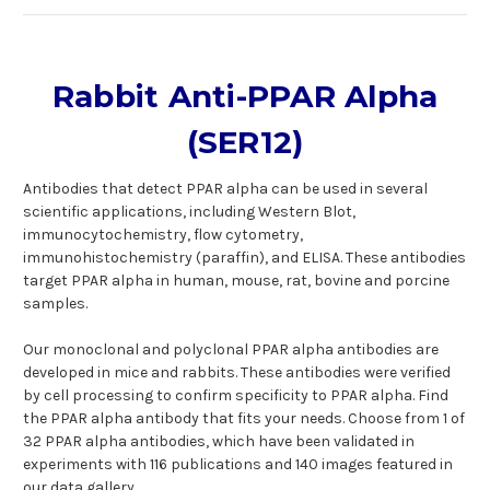
Rabbit Anti-PPAR Alpha
(SER12)
Antibodies that detect PPAR alpha can be used in several
scientific applications, including Western Blot,
immunocytochemistry, flow cytometry,
immunohistochemistry (paraffin), and ELISA. These antibodies
target PPAR alpha in human, mouse, rat, bovine and porcine
samples.
Our monoclonal and polyclonal PPAR alpha antibodies are
developed in mice and rabbits. These antibodies were verified
by cell processing to confirm specificity to PPAR alpha. Find
the PPAR alpha antibody that fits your needs. Choose from 1 of
32 PPAR alpha antibodies, which have been validated in
experiments with 116 publications and 140 images featured in
our data gallery.