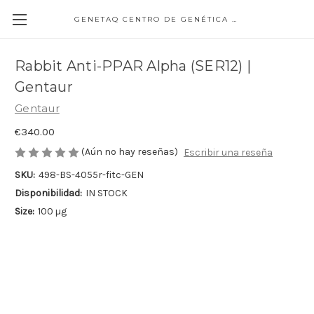
GENETAQ CENTRO DE GENÉTICA MOLECULAR
Rabbit Anti-PPAR Alpha (SER12) |
Gentaur
Gentaur
€340.00
(Aún no hay reseñas)
Escribir una reseña
SKU:
498-BS-4055r-fitc-GEN
Disponibilidad:
IN STOCK
Size:
100 µg