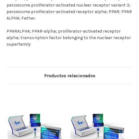
peroxisome proliferator-activated nuclear receptor variant 3;
peroxisome proliferator-activated receptor alpha; PPAR; PPAR
ALPHA; Father.
PPARALPHA; PPAR-alpha; proliferator-activated receptor
alpha; transcription factor belonging to the nuclear receptor
superfamily
Productos relacionados