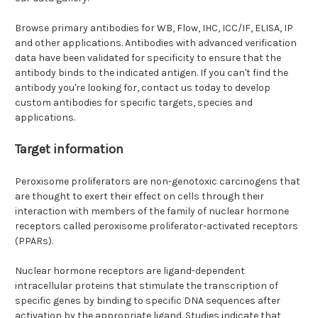
Browse primary antibodies for WB, Flow, IHC, ICC/IF, ELISA, IP
and other applications. Antibodies with advanced verification
data have been validated for specificity to ensure that the
antibody binds to the indicated antigen. If you can't find the
antibody you're looking for, contact us today to develop
custom antibodies for specific targets, species and
applications.
Target information
Peroxisome proliferators are non-genotoxic carcinogens that
are thought to exert their effect on cells through their
interaction with members of the family of nuclear hormone
receptors called peroxisome proliferator-activated receptors
(PPARs).
Nuclear hormone receptors are ligand-dependent
intracellular proteins that stimulate the transcription of
specific genes by binding to specific DNA sequences after
activation by the appropriate ligand. Studies indicate that