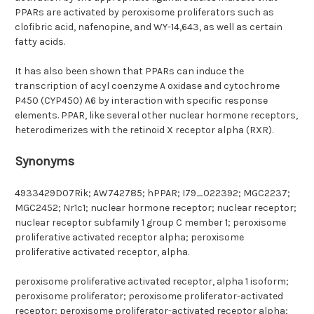
PPARs are activated by peroxisome proliferators such as
clofibric acid, nafenopine, and WY-14,643, as well as certain
fatty acids.
It has also been shown that PPARs can induce the
transcription of acyl coenzyme A oxidase and cytochrome
P450 (CYP450) A6 by interaction with specific response
elements. PPAR, like several other nuclear hormone receptors,
heterodimerizes with the retinoid X receptor alpha (RXR).
Synonyms
4933429D07Rik; AW742785; hPPAR; I79_022392; MGC2237;
MGC2452; Nr1c1; nuclear hormone receptor; nuclear receptor;
nuclear receptor subfamily 1 group C member 1; peroxisome
proliferative activated receptor alpha; peroxisome
proliferative activated receptor, alpha.
peroxisome proliferative activated receptor, alpha 1 isoform;
peroxisome proliferator; peroxisome proliferator-activated
receptor; peroxisome proliferator-activated receptor alpha;