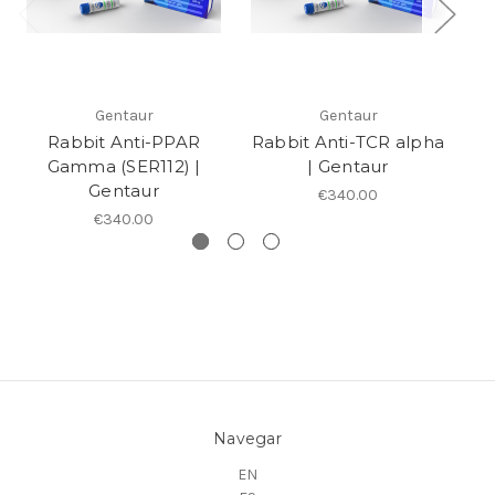
Gentaur
Gentaur
Rabbit Anti-PPAR
Rabbit Anti-TCR alpha
al
Gamma (SER112) |
| Gentaur
Gentaur
€340.00
€340.00
Navegar
EN