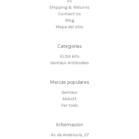
ES
Shipping & Returns
Contact Us
Blog
Mapa del sitio
Categorías
ELISA kits
Gentaur Antibodies
Marcas populares
Gentaur
Abbott
Ver todo
Información
Av. de Andalucía, 27