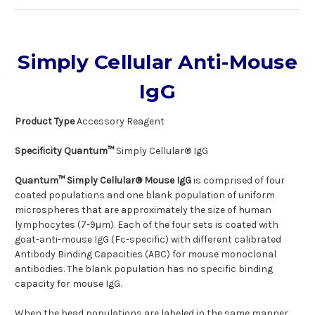
Simply Cellular Anti-Mouse
IgG
Product Type
Accessory Reagent
Specificity Quantum™
Simply Cellular® IgG
Quantum™ Simply Cellular® Mouse IgG
is comprised of four
coated populations and one blank population of uniform
microspheres that are approximately the size of human
lymphocytes (7-9μm). Each of the four sets is coated with
goat-anti-mouse IgG (Fc-specific) with different calibrated
Antibody Binding Capacities (ABC) for mouse monoclonal
antibodies. The blank population has no specific binding
capacity for mouse IgG.
When the bead populations are labeled in the same manner