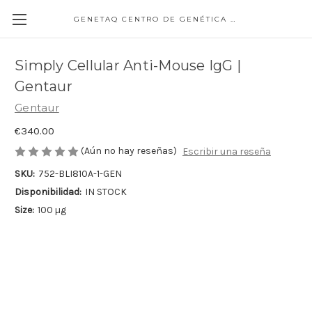
GENETAQ CENTRO DE GENÉTICA MOLECULAR
Simply Cellular Anti-Mouse IgG |
Gentaur
Gentaur
€340.00
(Aún no hay reseñas)
Escribir una reseña
SKU:
752-BLI810A-1-GEN
Disponibilidad:
IN STOCK
Size:
100 µg