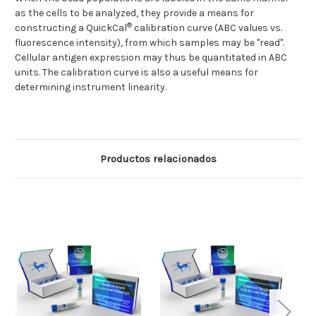
as the cells to be analyzed, they provide a means for
®
constructing a QuickCal
calibration curve (ABC values vs.
fluorescence intensity), from which samples may be "read".
Cellular antigen expression may thus be quantitated in ABC
units. The calibration curve is also a useful means for
determining instrument linearity.
Productos relacionados