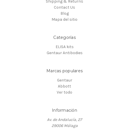
Shipping & Returns
Contact Us
Blog
Mapa del sitio
Categorías
ELISA kits
Gentaur Antibodies
Marcas populares
Gentaur
Abbott
Ver todo
Información
Av. de Andalucía, 27
29006 Málaga