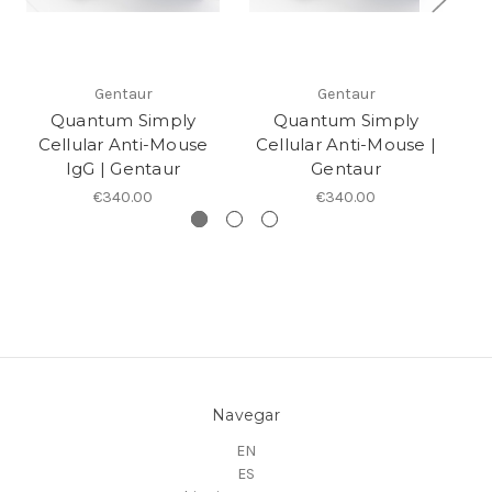
Gentaur
Gentaur
Quantum Simply
Quantum Simply
Cellular Anti-Mouse
Cellular Anti-Mouse |
C
IgG | Gentaur
Gentaur
€340.00
€340.00
Navegar
EN
ES