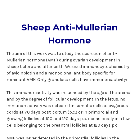
Sheep Anti-Mullerian
Hormone
The aim of this work was to study the secretion of anti-
Müllerian hormone (AMH) during ovarian development in
sheep before and after birth. We used immunocytochemistry
of avidinbiotin and a monoclonal antibody specific for
ruminant AMH. Only granulosa cells have immunoreactivity:
This immunoreactivity was influenced by the age of the animal
and by the degree of follicular development. In the fetus, no
immunoreactivity was detected in somatic cells of ovigerous
cords at 70 days post-coitum (p.c.) or in primordial and
growing follicles at 100 and 120 days p.c. 'occasionally in a few
cells belonging to the preantral follicles at 120 days p.c.
AMH was never detected in the primordial follicles in the