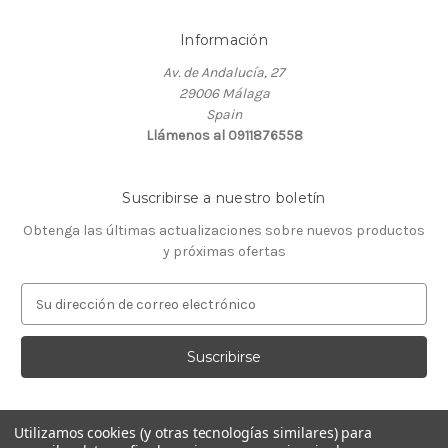
Información
Av. de Andalucía, 27
29006 Málaga
Spain
Llámenos al 0911876558
Suscribirse a nuestro boletín
Obtenga las últimas actualizaciones sobre nuevos productos
y próximas ofertas
D
i
r
e
c
c
i
Utilizamos cookies (y otras tecnologías similares) para
ó