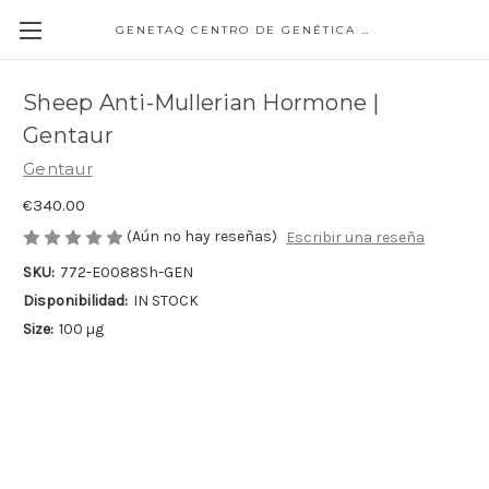
GENETAQ CENTRO DE GENÉTICA MOLECULAR
Sheep Anti-Mullerian Hormone |
Gentaur
Gentaur
€340.00
(Aún no hay reseñas)
Escribir una reseña
SKU:
772-E0088Sh-GEN
Disponibilidad:
IN STOCK
Size:
100 µg