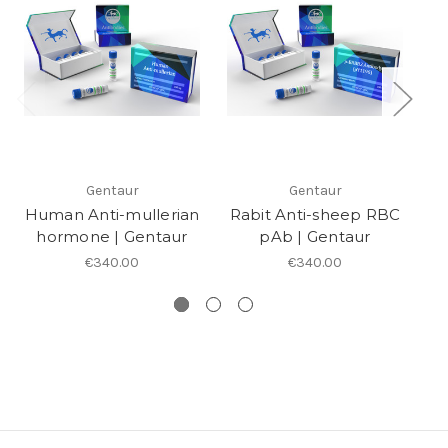
Gentaur
Gentaur
Human Anti-mullerian
Rabit Anti-sheep RBC
Af
hormone | Gentaur
pAb | Gentaur
A
€340.00
€340.00