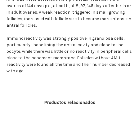
ovaries of 144 days p.c., at birth, at 8, 97, 145 days after birth or
in adult ovaries. A weak reaction, triggered in small growing
follicles, increased with follicle size to become more intense in
antral follicles.
Immunoreactivity was strongly positive in granulosa cells,
particularly those lining the antral cavity and close to the
oocyte, while there was little or no reactivity in peripheral cells
close to the basement membrane. Follicles without AMH
reactivity were found all the time and their number decreased
with age.
Productos relacionados