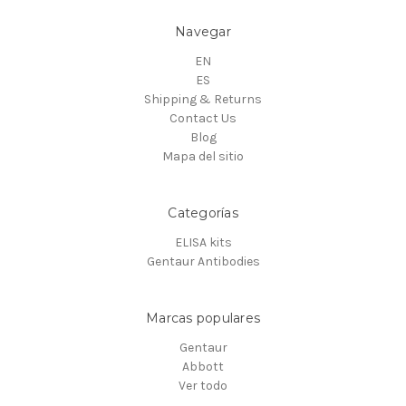
Navegar
EN
ES
Shipping & Returns
Contact Us
Blog
Mapa del sitio
Categorías
ELISA kits
Gentaur Antibodies
Marcas populares
Gentaur
Abbott
Ver todo