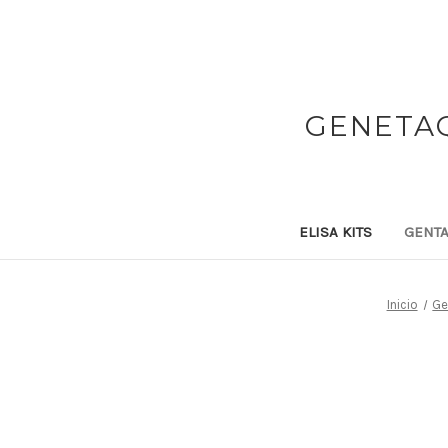
GENETAQ
ELISA KITS
GENTA
Inicio
Ge