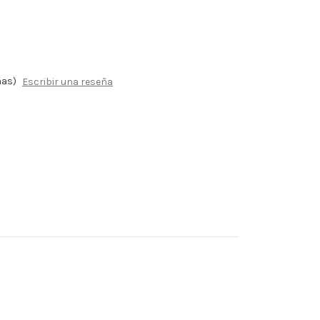
ñas)
Escribir una reseña