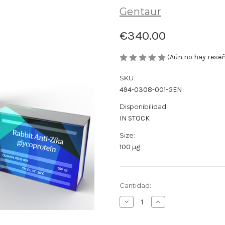
Gentaur
€340.00
(Aún no hay rese
SKU:
494-0308-001-GEN
Disponibilidad:
IN STOCK
Size:
100 µg
Cantidad
Cantidad:
actual
Disminuir
Aumentar
de
la
la
existencias:
cantidad
cantidad
de
de