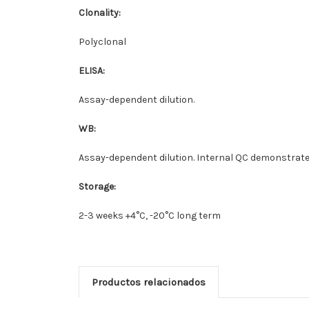
Clonality:
Polyclonal
ELISA:
Assay-dependent dilution.
WB:
Assay-dependent dilution. Internal QC demonstrates
Storage:
2-3 weeks +4°C, -20°C long term
Productos relacionados