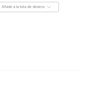
Añadir a la lista de deseos