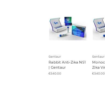
Gentaur
Gentaur
Rabbit Anti-Zika NS1
Monocl
| Gentaur
Zika Vi
€340.00
€340.00