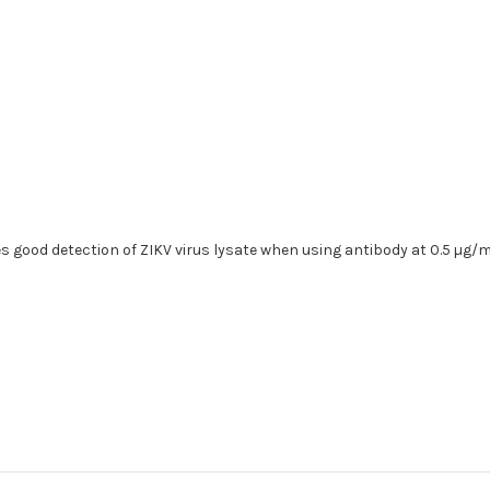
 good detection of ZIKV virus lysate when using antibody at 0.5 µg/m