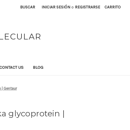
BUSCAR
INICIAR SESIÓN
o
REGISTRARSE
CARRITO
OLECULAR
CONTACT US
BLOG
 | Gentaur
a glycoprotein |