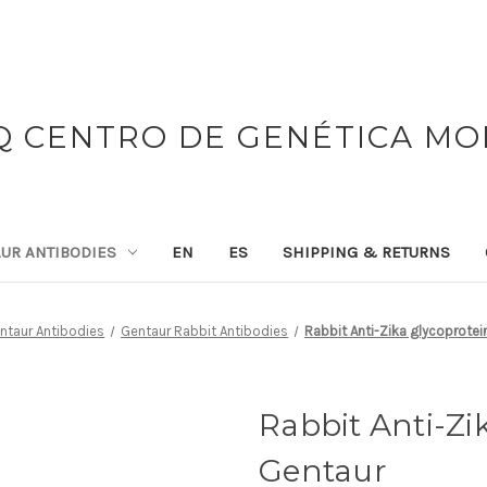
 CENTRO DE GENÉTICA M
UR ANTIBODIES
EN
ES
SHIPPING & RETURNS
ntaur Antibodies
Gentaur Rabbit Antibodies
Rabbit Anti-Zika glycoprotein
Rabbit Anti-Zik
Gentaur