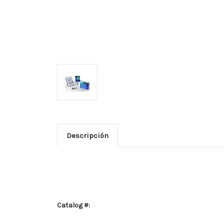
Descripción
Catalog #: