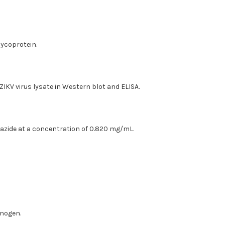
lycoprotein.
 ZIKV virus lysate in Western blot and ELISA.
 azide at a concentration of 0.820 mg/mL.
unogen.