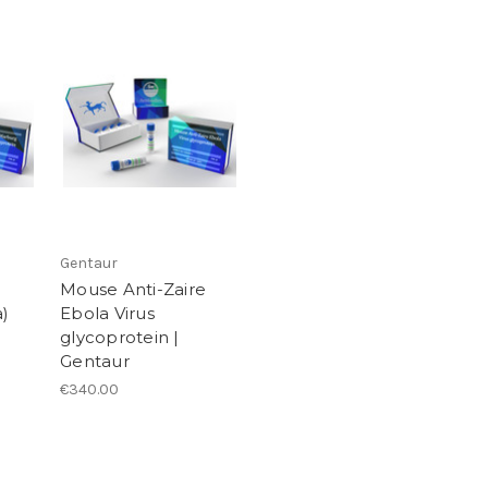
Gentaur
Mouse Anti-Zaire
)
Ebola Virus
glycoprotein |
Gentaur
€340.00