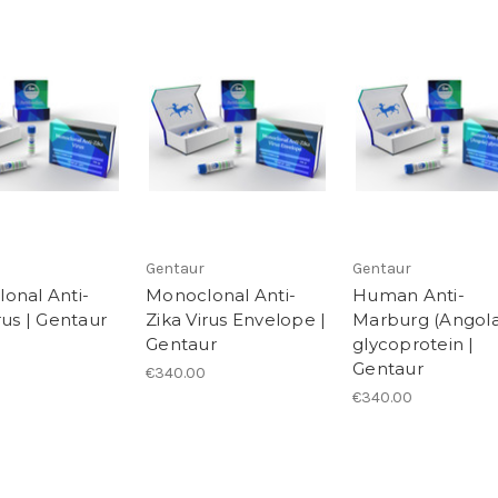
Gentaur
Gentaur
onal Anti-
Monoclonal Anti-
Human Anti-
rus | Gentaur
Zika Virus Envelope |
Marburg (Angola
Gentaur
glycoprotein |
Gentaur
€340.00
€340.00