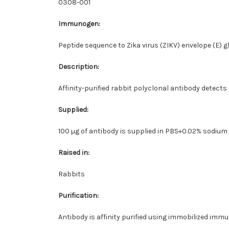
0308-001
Immunogen:
Peptide sequence to Zika virus (ZIKV) envelope (E) g
Description:
Affinity-purified rabbit polyclonal antibody detects
Supplied:
100 µg of antibody is supplied in PBS+0.02% sodium
Raised in:
Rabbits
Purification:
Antibody is affinity purified using immobilized imm