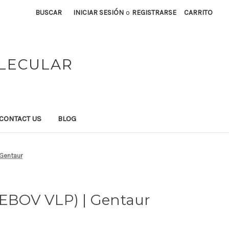
BUSCAR
INICIAR SESIÓN
o
REGISTRARSE
CARRITO
OLECULAR
CONTACT US
BLOG
 Gentaur
ZEBOV VLP) | Gentaur