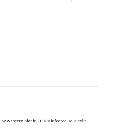
e by Western blot in ZEBOV infected HeLa cells.