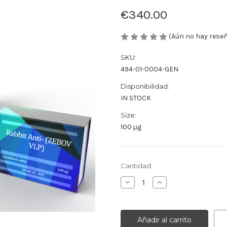
€340.00
(Aún no hay rese
SKU:
494-01-0004-GEN
Disponibilidad:
IN STOCK
Size:
100 µg
Cantidad
Cantidad:
actual
Disminuir
Aumentar
de
la
la
existencias:
cantidad
cantidad
de
de
Rabbit
Rabbit
Anti-
Anti-
(ZEBOV
(ZEBOV