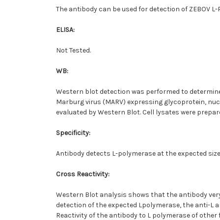
The antibody can be used for detection of ZEBOV L
ELISA:
Not Tested.
WB:
Western blot detection was performed to determine t
Marburg virus (MARV) expressing glycoprotein, nucl
evaluated by Western Blot. Cell lysates were prepare
Specificity:
Antibody detects L-polymerase at the expected size 
Cross Reactivity:
Western Blot analysis shows that the antibody ver
detection of the expected Lpolymerase, the anti-L a
Reactivity of the antibody to L polymerase of other 