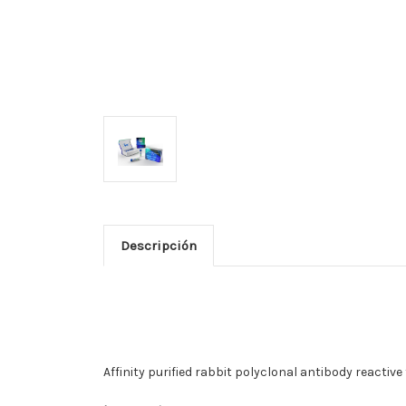
Descripción
Affinity purified rabbit polyclonal antibody reactiv