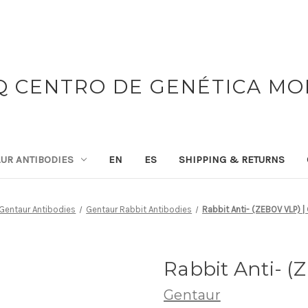
 CENTRO DE GENÉTICA M
UR ANTIBODIES
EN
ES
SHIPPING & RETURNS
Gentaur Antibodies
Gentaur Rabbit Antibodies
Rabbit Anti- (ZEBOV VLP) |
Rabbit Anti- (
Gentaur