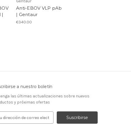
Gentaur
EBOV
Anti-EBOV VLP pAb
 |
| Gentaur
€340.00
cribirse a nuestro boletín
enga las últimas actualizaciones sobre nuevos
ductos y próximas ofertas