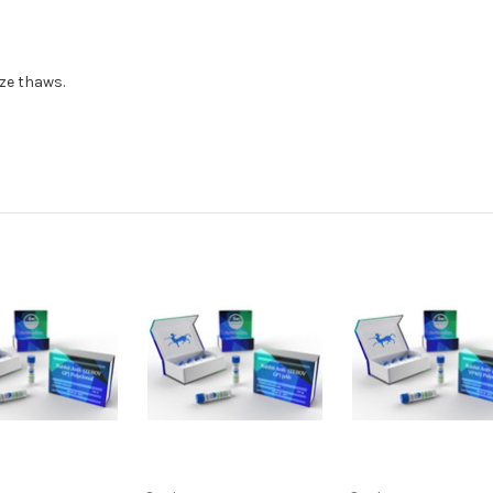
eze thaws.