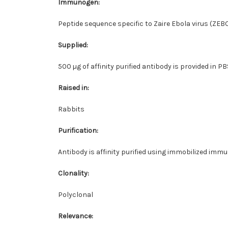
Immunogen:
Peptide sequence specific to Zaire Ebola virus (ZEB
Supplied:
500 µg of affinity purified antibody is provided in 
Raised in:
Rabbits
Purification:
Antibody is affinity purified using immobilized imm
Clonality:
Polyclonal
Relevance: