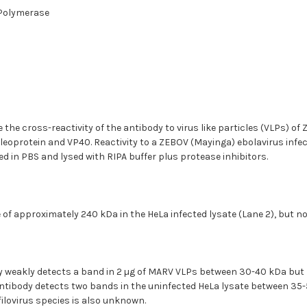
-Polymerase
he cross-reactivity of the antibody to virus like particles (VLPs) o
eoprotein and VP40. Reactivity to a ZEBOV (Mayinga) ebolavirus infec
d in PBS and lysed with RIPA buffer plus protease inhibitors.
of approximately 240 kDa in the HeLa infected lysate (Lane 2), but not
y weakly detects a band in 2 µg of MARV VLPs between 30-40 kDa but 
ntibody detects two bands in the uninfected HeLa lysate between 35-52
filovirus species is also unknown.