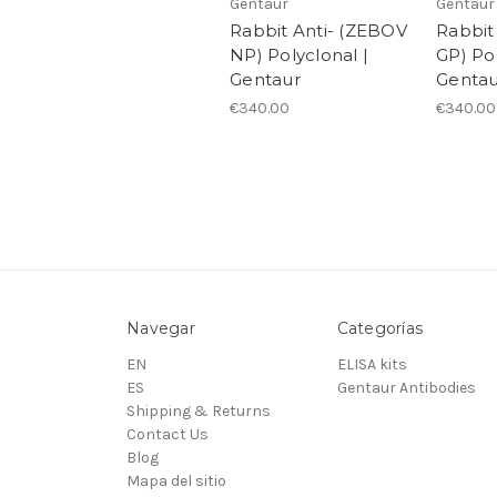
Gentaur
Gentaur
Rabbit Anti- (ZEBOV
Rabbit
NP) Polyclonal |
GP) Pol
Gentaur
Gentau
€340.00
€340.00
Navegar
Categorías
EN
ELISA kits
ES
Gentaur Antibodies
Shipping & Returns
Contact Us
Blog
Mapa del sitio