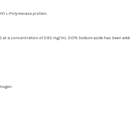
OV) L-Polymerase protein.
PBS at a concentration of 0.93 mg/mL. 0.01% Sodium azide has been add
unogen.