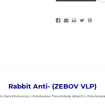
VLP)
VLP)
|
|
Gentaur
Gentaur
Rabbit Anti- (ZEBOV VLP)
e to Zaire Ebola virus L-Polymerase. The antibody detects L-Polymeras