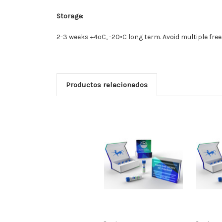
Storage:
2-3 weeks +4oC, -20◦C long term. Avoid multiple fre
Productos relacionados