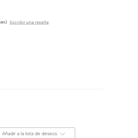
ñas)
Escribir una reseña
Añadir a la lista de deseos