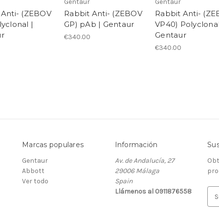
Gentaur
Gentaur
 Anti- (ZEBOV
Rabbit Anti- (ZEBOV
Rabbit Anti- (Z
yclonal |
GP) pAb | Gentaur
VP40) Polyclonal
r
Gentaur
€340.00
€340.00
Marcas populares
Información
Sus
Gentaur
Av. de Andalucía, 27
Obt
Abbott
29006 Málaga
pro
Ver todo
Spain
Llámenos al 0911876558
D
i
r