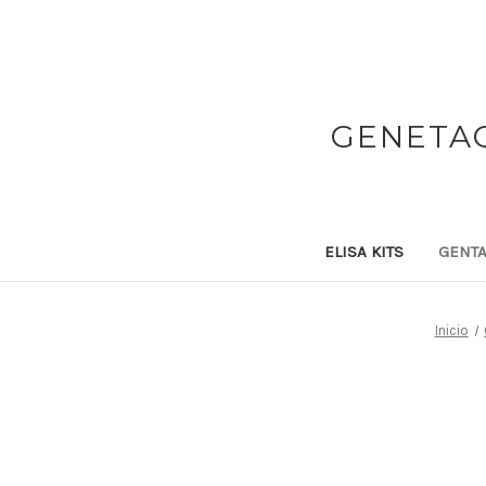
GENETAQ
ELISA KITS
GENTA
Inicio