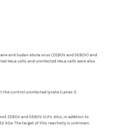
f Zaire and Sudan ebola virus (ZEBOV and SEBOV) and
ted HeLa cells and uninfected HeLa cells were also
 the control uninfected lysate (Lanes 1).
not ZEBOV and SEBOV VLPs. Also, in addition to
 kDa. The target of this reactivity is unknown.