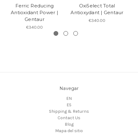
Ferric Reducing
OxiSelect Total
Antioxidant Power |
Antioxydant | Gentaur
A
Gentaur
€340.00
€340.00
Navegar
EN
ES
Shipping & Returns
Contact Us
Blog
Mapa del sitio