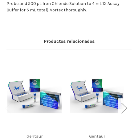
Probe and 500 µL Iron Chloride Solution to 4 mL 1X Assay
Buffer for 5 mL total). Vortex thoroughly.
Productos relacionados
Gentaur
Gentaur