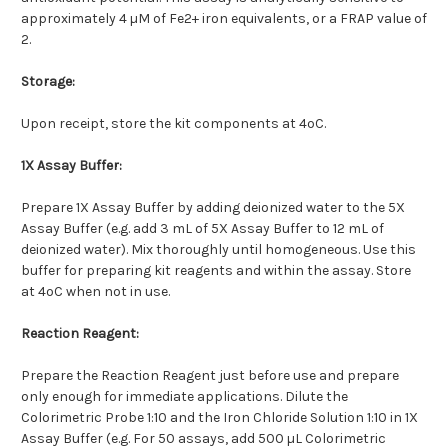
approximately 4 µM of Fe2+ iron equivalents, or a FRAP value of
2.
Storage:
Upon receipt, store the kit components at 4ºC.
1X Assay Buffer:
Prepare 1X Assay Buffer by adding deionized water to the 5X
Assay Buffer (e.g. add 3 mL of 5X Assay Buffer to 12 mL of
deionized water). Mix thoroughly until homogeneous. Use this
buffer for preparing kit reagents and within the assay. Store
at 4ºC when not in use.
Reaction Reagent:
Prepare the Reaction Reagent just before use and prepare
only enough for immediate applications. Dilute the
Colorimetric Probe 1:10 and the Iron Chloride Solution 1:10 in 1X
Assay Buffer (e.g. For 50 assays, add 500 µL Colorimetric