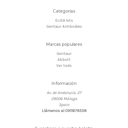
Categorías
ELISA kits
Gentaur Antibodies
Marcas populares
Gentaur
Abbott
Ver todo
Información
Av. de Andalucía, 27
29006 Málaga
Spain
Llámenos al 0911876558