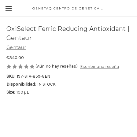
GENETAQ CENTRO DE GENÉTICA MOLECULAR
OxiSelect Ferric Reducing Antioxidant |
Gentaur
Gentaur
€340.00
(Aún no hay reseñas)
Escribir una reseña
SKU:
197-STA-859-GEN
Disponibilidad:
IN STOCK
Size:
100 µL