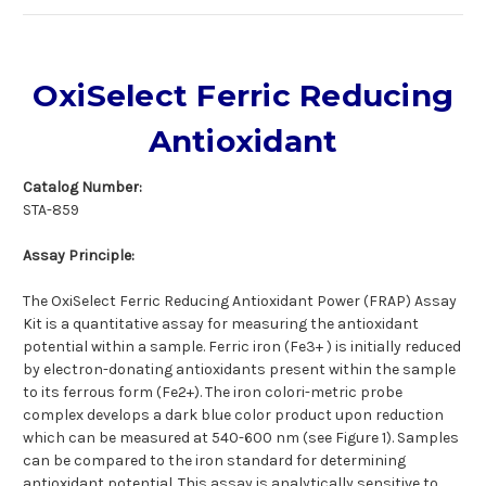
OxiSelect Ferric Reducing
Antioxidant
Catalog Number:
STA-859
Assay Principle:
The OxiSelect Ferric Reducing Antioxidant Power (FRAP) Assay
Kit is a quantitative assay for measuring the antioxidant
potential within a sample. Ferric iron (Fe3+ ) is initially reduced
by electron-donating antioxidants present within the sample
to its ferrous form (Fe2+). The iron colori-metric probe
complex develops a dark blue color product upon reduction
which can be measured at 540-600 nm (see Figure 1). Samples
can be compared to the iron standard for determining
antioxidant potential. This assay is analytically sensitive to