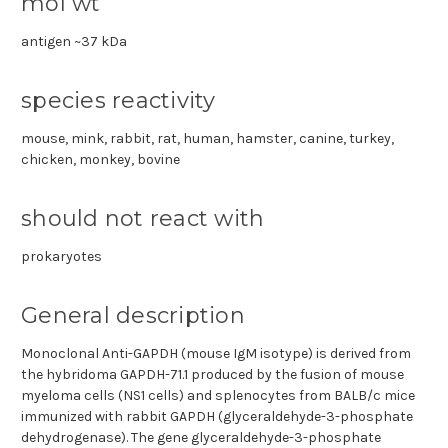
mol wt
antigen ~37 kDa
species reactivity
mouse, mink, rabbit, rat, human, hamster, canine, turkey,
chicken, monkey, bovine
should not react with
prokaryotes
General description
Monoclonal Anti-GAPDH (mouse IgM isotype) is derived from
the hybridoma GAPDH-71.1 produced by the fusion of mouse
myeloma cells (NS1 cells) and splenocytes from BALB/c mice
immunized with rabbit GAPDH (glyceraldehyde-3-phosphate
dehydrogenase). The gene glyceraldehyde-3-phosphate