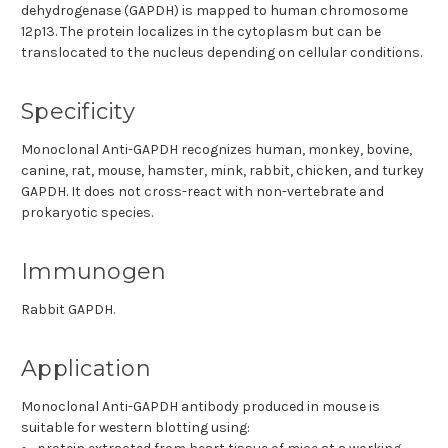
dehydrogenase (GAPDH) is mapped to human chromosome
12p13. The protein localizes in the cytoplasm but can be
translocated to the nucleus depending on cellular conditions.
Specificity
Monoclonal Anti-GAPDH recognizes human, monkey, bovine,
canine, rat, mouse, hamster, mink, rabbit, chicken, and turkey
GAPDH. It does not cross-react with non-vertebrate and
prokaryotic species.
Immunogen
Rabbit GAPDH.
Application
Monoclonal Anti-GAPDH antibody produced in mouse is
suitable for western blotting using: