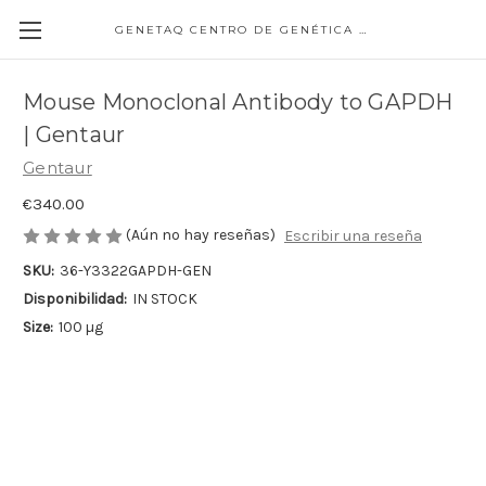
GENETAQ CENTRO DE GENÉTICA MOLECULAR
Mouse Monoclonal Antibody to GAPDH
| Gentaur
Gentaur
€340.00
(Aún no hay reseñas)
Escribir una reseña
SKU:
36-Y3322GAPDH-GEN
Disponibilidad:
IN STOCK
Size:
100 µg