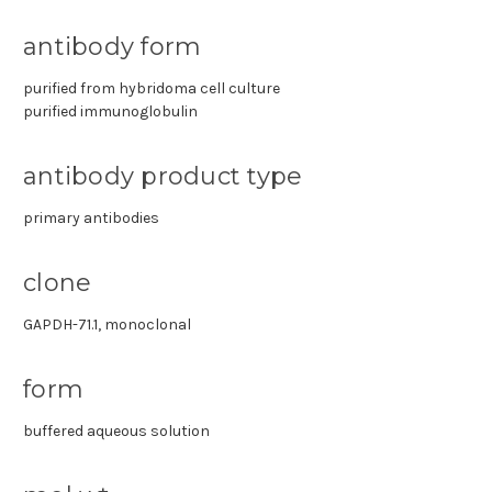
antibody form
purified from hybridoma cell culture
purified immunoglobulin
antibody product type
primary antibodies
clone
GAPDH-71.1, monoclonal
form
buffered aqueous solution