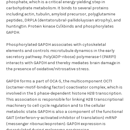
phosphate, which is a critical energy-yielding step in
carbohydrate metabolism. It binds to several proteins
including actin, tubulin, amyloid precursor, polyglutamine
peptides, DRPLA (dentatorubral-pallidoluysian atrophy), and
huntingtin. Protein kinase Cι/λbinds and phosphorylates
GAPDH.
Phosphorylated GAPDH associates with cytoskeletal
elements and controls microtubule dynamics in the early
secretory pathway. Poly(ADP-ribose) polymerase-1 (PARP1)
interacts with GAPDH and thereby mediates brain damage in
the presence of oxidative/nitrosative stress.
GAPDH forms a part of OCA-S, the multicomponent OCT1
(octamer-motif-binding factor) coactivator complex, which is
involved in the S phase-dependent histone H2B transcription.
This association is responsible for linking H2B transcriptional
machinery to cell cycle regulation and to the cellular
metabolic state. GAPDH is also a component of the functional
GAIT (interferon-γ-activated inhibitor of translation) mRNP
(messenger ribonucleoprotein). GAPDH expression is
dysregulated during melanoma progression.