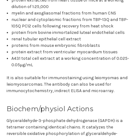
protein extracted from heart tissue of mice at a working
dilution of 1:25,000
myelin and axogliasomal fractions from human CNS
nuclear and cytoplasmic fractions from TBP-13Q and TBP-
105Q PC12 cells following recovery from heat shock
protein from bovine immortalized luteal endothelial cells
renal tubular epithelial cell extract
proteins from mouse embryonic fibroblasts
protein extract from ventricular myocardium tissues
A431 total cell extract at a working concentration of 0.025-
0.05μg/mL
It is also suitable for immunostaining using leiomyomas and
leiomyosarcomas. The antibody can also be used for
immunocytochemistry, indirect ELISA and microarray.
Biochem/physiol Actions
Glyceraldehyde-3-phosphate dehydrogenase (GAPDH) is a
tetramer containing identical chains. It catalyzes the
reversible oxidative phosphorylation of glyceraldehyde-