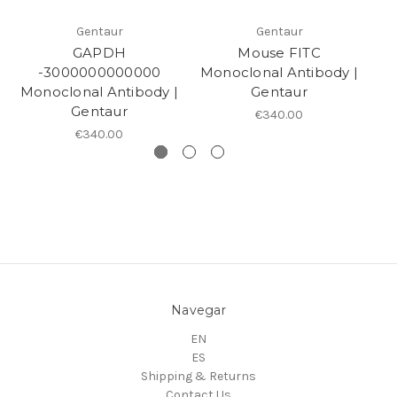
Gentaur
Gentaur
GAPDH
Mouse FITC
M
-3000000000000
Monoclonal Antibody |
to
Monoclonal Antibody |
Gentaur
Gentaur
€340.00
€340.00
Navegar
EN
ES
Shipping & Returns
Contact Us