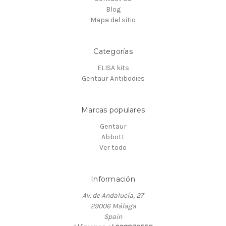
Blog
Mapa del sitio
Categorías
ELISA kits
Gentaur Antibodies
Marcas populares
Gentaur
Abbott
Ver todo
Información
Av. de Andalucía, 27
29006 Málaga
Spain