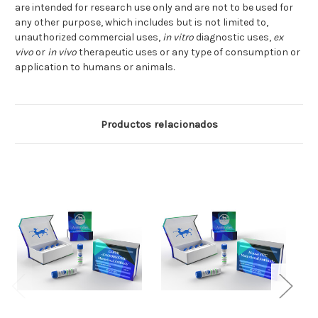
are intended for research use only and are not to be used for
any other purpose, which includes but is not limited to,
unauthorized commercial uses,
in vitro
diagnostic uses,
ex
vivo
or
in vivo
therapeutic uses or any type of consumption or
application to humans or animals.
Productos relacionados