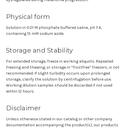
Physical form
Solution in 0.01 M phosphate buffered saline, pH 7.4,
containing 15 mM sodium azide.
Storage and Stability
For extended storage, freeze in working aliquots. Repeated
freezing and thawing, or storage in “frostfree” freezers, is not
recommended. If slight turbidity occurs upon prolonged
storage, clarify the solution by centrifugation before use.
Working dilution samples should be discarded if not used
within 12 hours.
Disclaimer
Unless otherwise stated in our catalog or other company
documentation accompanying the product(s), our products