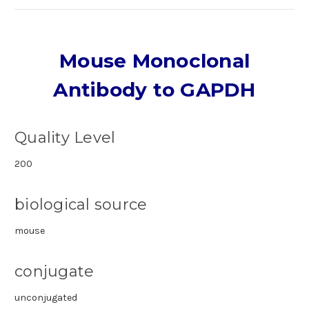
Mouse Monoclonal
Antibody to GAPDH
Quality Level
200
biological source
mouse
conjugate
unconjugated