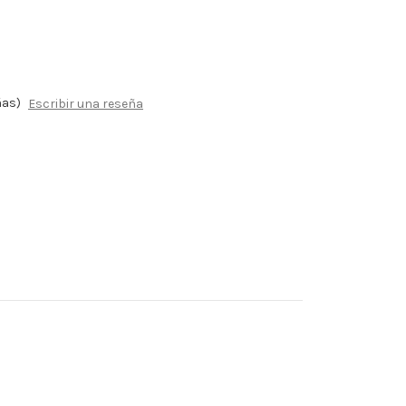
ñas)
Escribir una reseña