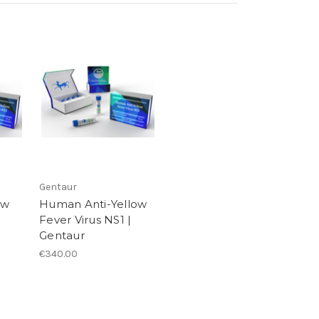
Gentaur
ow
Human Anti-Yellow
Fever Virus NS1 |
Gentaur
€340.00