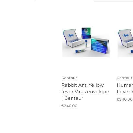
Gentaur
Gentaur
Rabbit Anti Yellow
Human 
fever Virus envelope
Fever V
| Gentaur
€340.00
€340.00