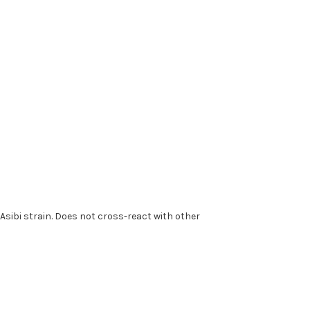
e Asibi strain. Does not cross-react with other