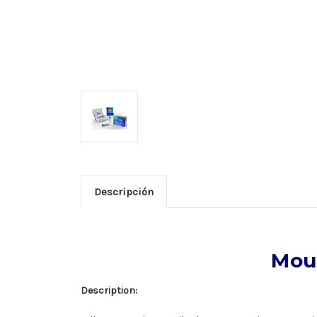
Descripción
Mous
Description: