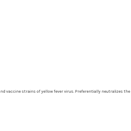
nd vaccine strains of yellow fever virus. Preferentially neutralizes th