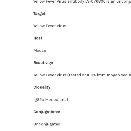
Yellow Fever Virus antibody LS-C76896 is an unconju
Target:
Yellow Fever Virus
Host:
Mouse
Reactivity:
Yellow Fever Virus (tested or 100% immunogen seque
Clonality:
IgG2a Monoclonal
Conjugations:
Unconjugated