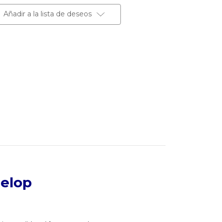
Añadir a la lista de deseos
velop