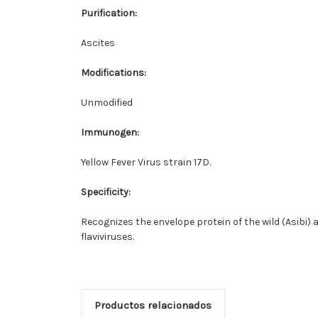
Purification:
Ascites
Modifications:
Unmodified
Immunogen:
Yellow Fever Virus strain 17D.
Specificity:
Recognizes the envelope protein of the wild (Asibi) a
flaviviruses.
Productos relacionados