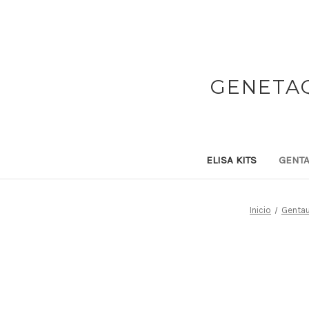
GENETAQ
ELISA KITS
GENTA
Inicio
Gentau