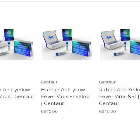
Gentaur
Gentaur
Anti-yellow
Human Anti-yllow
Rabbit Anti-Yell
irus | Gentaur
Fever Virus Envelop
Fever Virus NS1 |
| Gentaur
Gentaur
€340.00
€340.00