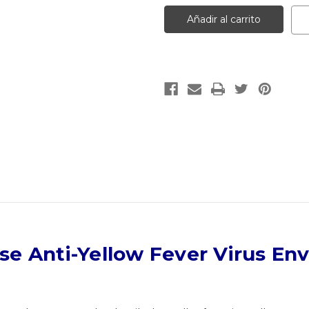
Mouse
Mouse
Anti-
Anti-
Yellow
Yellow
Fever
Fever
Virus
Virus
Envelop
Envelop
|
|
Gentaur
Gentaur
e Anti-Yellow Fever Virus En