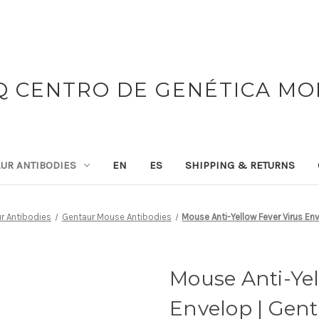
 CENTRO DE GENÉTICA M
UR ANTIBODIES
EN
ES
SHIPPING & RETURNS
r Antibodies
Gentaur Mouse Antibodies
Mouse Anti-Yellow Fever Virus En
Mouse Anti-Yel
Envelop | Gen