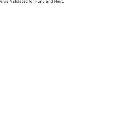
irus. Validated for Func and Neut.