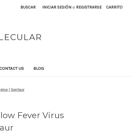
BUSCAR
INICIAR SESIÓN
o
REGISTRARSE
CARRITO
OLECULAR
CONTACT US
BLOG
velop | Gentaur
low Fever Virus
taur