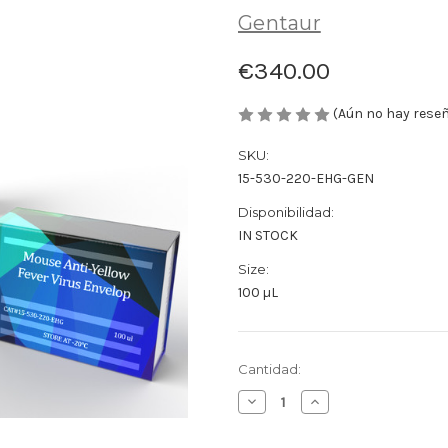
Gentaur
€340.00
(Aún no hay rese
SKU:
15-530-220-EHG-GEN
Disponibilidad:
IN STOCK
Size:
100 µL
Cantidad
Cantidad:
actual
Disminuir
Aumentar
de
la
la
existencias:
cantidad
cantidad
de
de