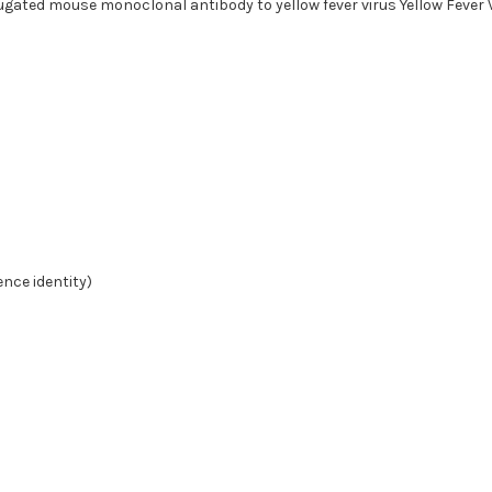
gated mouse monoclonal antibody to yellow fever virus Yellow Fever V
nce identity)