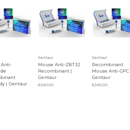
Gentaur
Gentaur
Anti-
Mouse Anti-ZBT32
Recombinant
ide
Recombinant |
Mouse Anti-GPC3
binant
Gentaur
Gentaur
dy | Gentaur
€340.00
€340.00