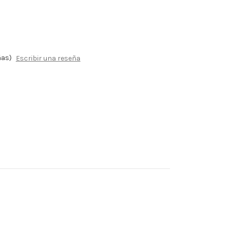
ñas)
Escribir una reseña