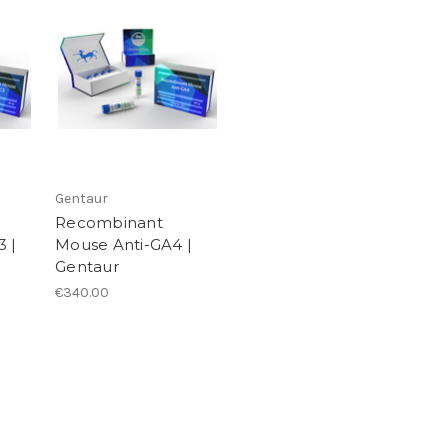
Gentaur
Recombinant
 |
Mouse Anti-GA4 |
Gentaur
€340.00