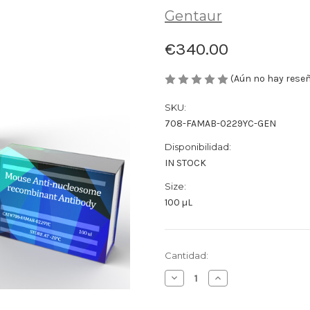
Gentaur
€340.00
(Aún no hay rese
SKU:
708-FAMAB-0229YC-GEN
Disponibilidad:
IN STOCK
Size:
100 µL
Cantidad
Cantidad:
actual
Disminuir
Aumentar
de
la
la
existencias:
cantidad
cantidad
de
de