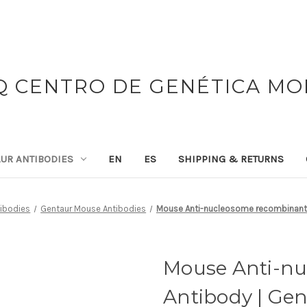
 CENTRO DE GENÉTICA M
UR ANTIBODIES
EN
ES
SHIPPING & RETURNS
tibodies
Gentaur Mouse Antibodies
Mouse Anti-nucleosome recombinant 
Mouse Anti-n
Antibody | Ge