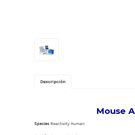
Descripción
Mouse A
Species
Reactivity Human