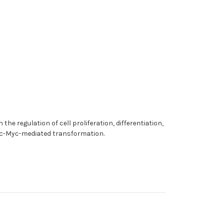
the regulation of cell proliferation, differentiation,
nd c-Myc-mediated transformation.