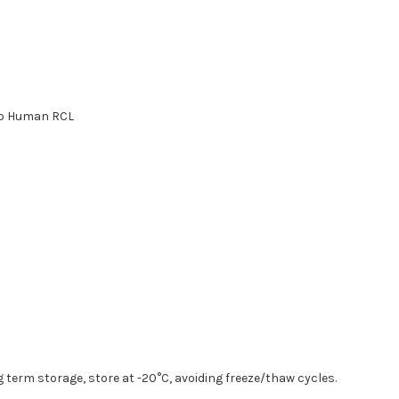
to Human RCL
g term storage, store at -20°C, avoiding freeze/thaw cycles.