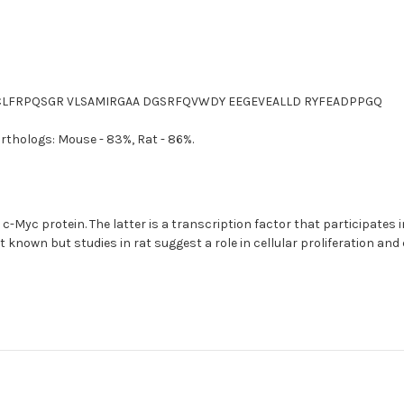
LCLFRPQSGR VLSAMIRGAA DGSRFQVWDY EEGEVEALLD RYFEADPPGQ
orthologs: Mouse - 83%, Rat - 86%.
c-Myc protein. The latter is a transcription factor that participates in 
ot known but studies in rat suggest a role in cellular proliferation a