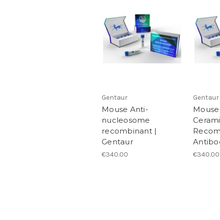
Gentaur
Gentaur
Mouse Anti-
Mouse 
nucleosome
Ceram
recombinant |
Recom
Gentaur
Antibo
€340.00
€340.00