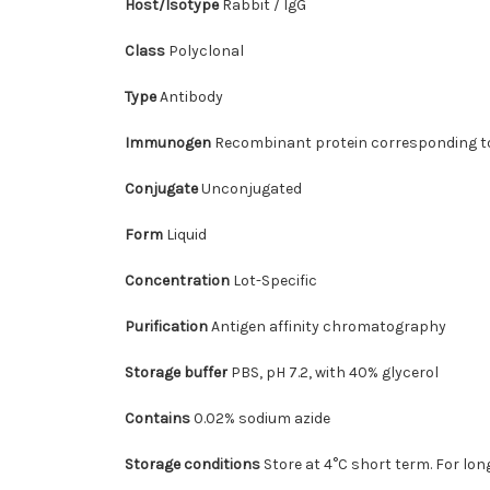
Host/Isotype
Rabbit / IgG
Class
Polyclonal
Type
Antibody
Immunogen
Recombinant protein corresponding 
Conjugate
Unconjugated
Form
Liquid
Concentration
Lot-Specific
Purification
Antigen affinity chromatography
Storage buffer
PBS, pH 7.2, with 40% glycerol
Contains
0.02% sodium azide
Storage conditions
Store at 4°C short term. For lon