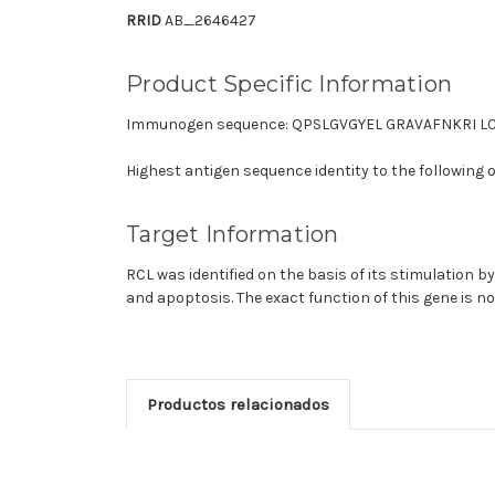
RRID
AB_2646427
Product Specific Information
Immunogen sequence: QPSLGVGYEL GRAVAFNKRI 
Highest antigen sequence identity to the following 
Target Information
RCL was identified on the basis of its stimulation by 
and apoptosis. The exact function of this gene is n
Productos relacionados