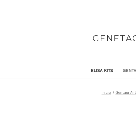
GENETAQ
ELISA KITS
GENTA
Inicio
Gentaur An