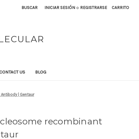
BUSCAR
INICIAR SESIÓN
o
REGISTRARSE
CARRITO
OLECULAR
CONTACT US
BLOG
Antibody | Gentaur
ucleosome recombinant
ntaur