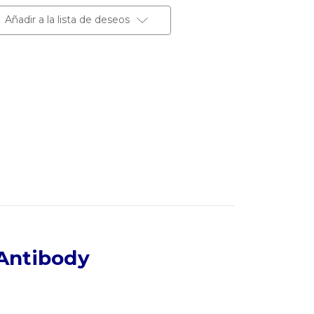
Añadir a la lista de deseos
Antibody