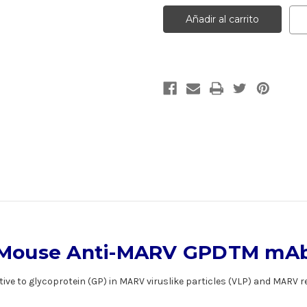
Mouse
Mouse
Anti-
Anti-
MARV
MARV
GPDTM
GPDTM
mAb
mAb
|
|
Gentaur
Gentaur
Mouse Anti-MARV GPDTM mA
ive to glycoprotein (GP) in MARV viruslike particles (VLP) and MARV 