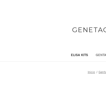
GENETAQ
ELISA KITS
GENTA
Inicio
Genta