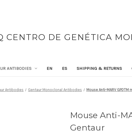
 CENTRO DE GENÉTICA M
UR ANTIBODIES
EN
ES
SHIPPING & RETURNS
ur Antibodies
Gentaur Monoclonal Antibodies
Mouse Anti-MARV GPDTM m
Mouse Anti-M
Gentaur