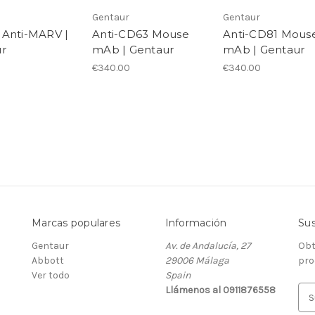
Gentaur
Gentaur
Anti-MARV |
Anti-CD63 Mouse
Anti-CD81 Mous
r
mAb | Gentaur
mAb | Gentaur
€340.00
€340.00
Marcas populares
Información
Sus
Gentaur
Av. de Andalucía, 27
Obt
Abbott
29006 Málaga
pro
Ver todo
Spain
Llámenos al 0911876558
D
i