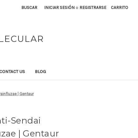
BUSCAR
INICIAR SESIÓN
o
REGISTRARSE
CARRITO
OLECULAR
CONTACT US
BLOG
ainfluzae | Gentaur
ti-Sendai
uzae | Gentaur