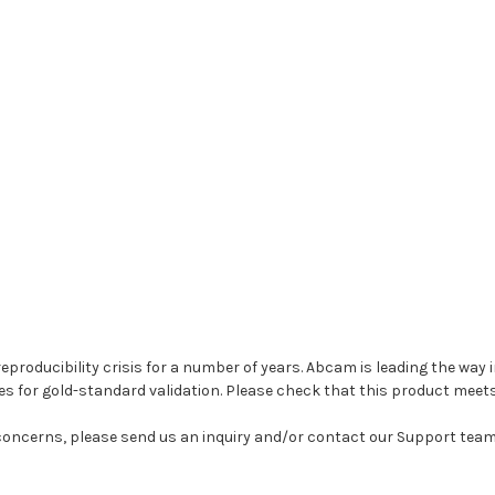
 reproducibility crisis for a number of years. Abcam is leading the wa
es for gold-standard validation. Please check that this product meet
 concerns, please send us an inquiry and/or contact our Support tea