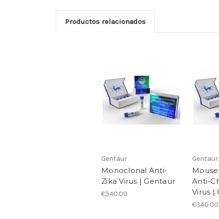
Productos relacionados
Gentaur
Gentaur
Monoclonal Anti-
Mouse
Zika Virus | Gentaur
Anti-C
Virus |
€340.00
€340.00