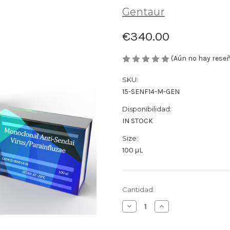
Gentaur
€340.00
(Aún no hay rese
SKU:
15-SENF14-M-GEN
Disponibilidad:
IN STOCK
Size:
100 µL
Cantidad
Cantidad:
actual
Disminuir
Aumentar
de
la
la
existencias:
cantidad
cantidad
de
de