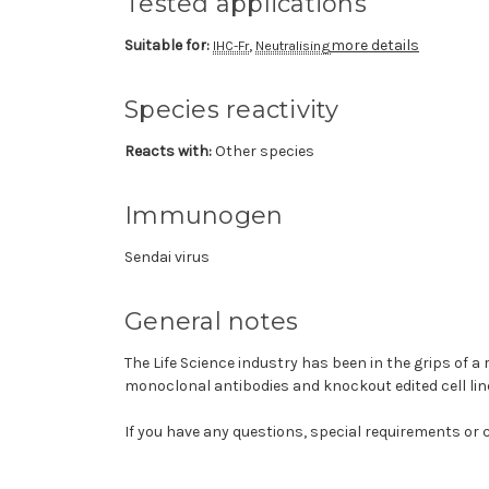
Tested applications
Suitable for:
,
more details
IHC-Fr
Neutralising
Species reactivity
Reacts with:
Other species
Immunogen
Sendai virus
General notes
The Life Science industry has been in the grips of a
monoclonal antibodies and knockout edited cell lin
If you have any questions, special requirements or