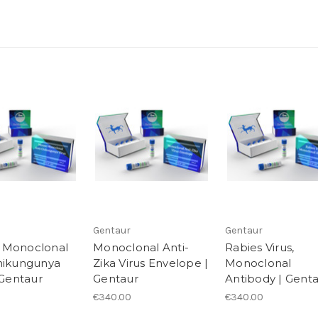
Gentaur
Gentaur
 Monoclonal
Monoclonal Anti-
Rabies Virus,
hikungunya
Zika Virus Envelope |
Monoclonal
 Gentaur
Gentaur
Antibody | Gent
€340.00
€340.00