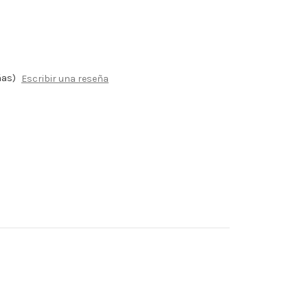
ñas)
Escribir una reseña