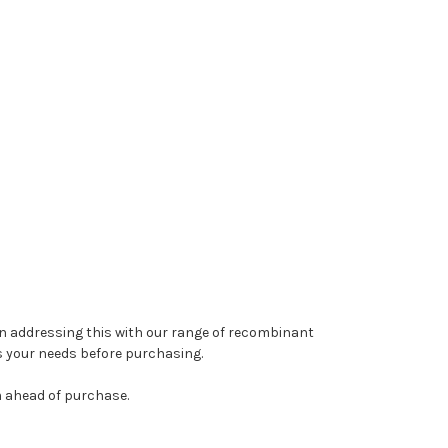
y in addressing this with our range of recombinant
s your needs before purchasing.
m ahead of purchase.