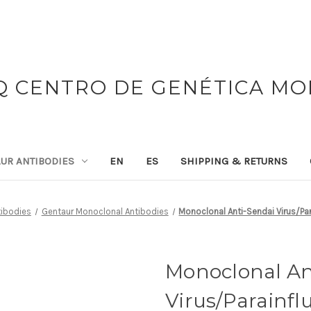
 CENTRO DE GENÉTICA M
UR ANTIBODIES
EN
ES
SHIPPING & RETURNS
tibodies
Gentaur Monoclonal Antibodies
Monoclonal Anti-Sendai Virus/Par
Monoclonal An
Virus/Parainfl