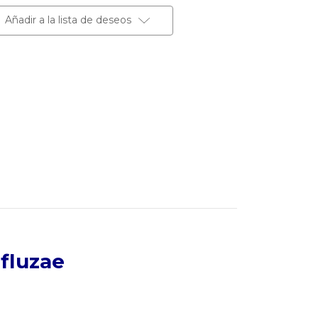
Añadir a la lista de deseos
fluzae