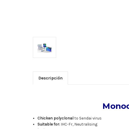
Descripción
Monoc
Chicken polyclonal
to Sendai virus
Suitable for:
IHC-Fr, Neutralising