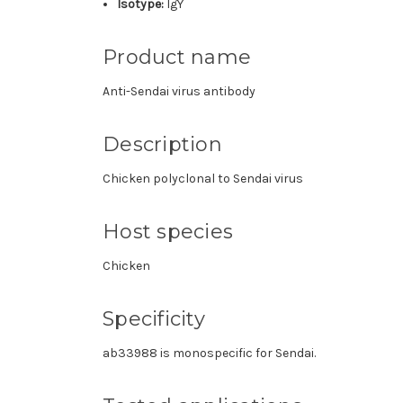
Isotype:
IgY
Product name
Anti-Sendai virus antibody
Description
Chicken polyclonal to Sendai virus
Host species
Chicken
Specificity
ab33988 is monospecific for Sendai.