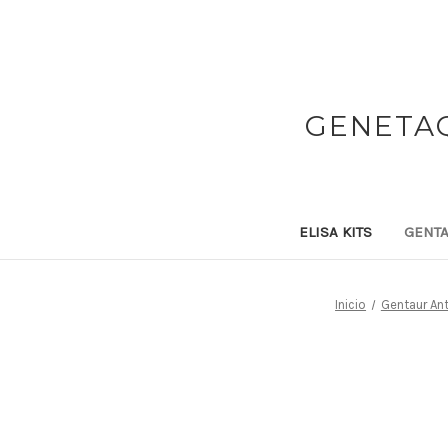
GENETAQ
ELISA KITS
GENTA
Inicio
Gentaur An