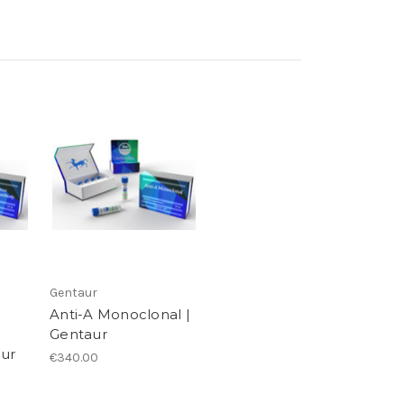
Gentaur
Anti-A Monoclonal |
Gentaur
aur
€340.00