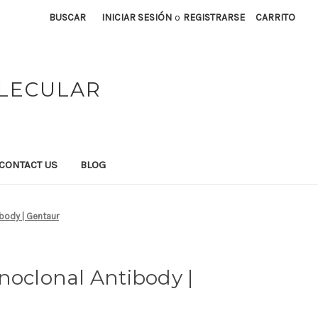
BUSCAR
INICIAR SESIÓN
o
REGISTRARSE
CARRITO
OLECULAR
CONTACT US
BLOG
body | Gentaur
noclonal Antibody |