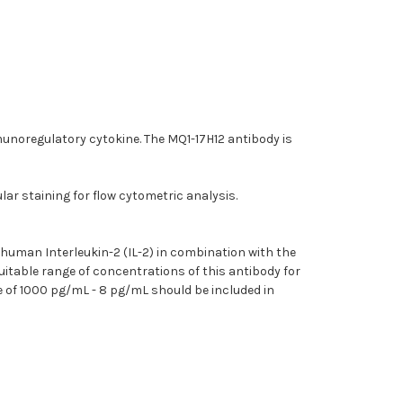
munoregulatory cytokine. The MQ1-17H12 antibody is
ar staining for flow cytometric analysis.
 human Interleukin-2 (IL-2) in combination with the
itable range of concentrations of this antibody for
e of 1000 pg/mL - 8 pg/mL should be included in