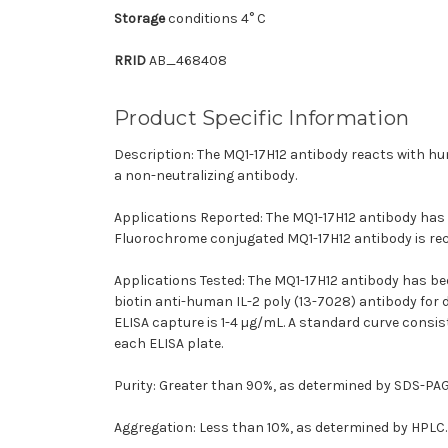
Storage
conditions 4° C
RRID
AB_468408
Product Specific Information
Description: The MQ1-17H12 antibody reacts with hum
a non-neutralizing antibody.
Applications Reported: The MQ1-17H12 antibody has b
Fluorochrome conjugated MQ1-17H12 antibody is reco
Applications Tested: The MQ1-17H12 antibody has bee
biotin anti-human IL-2 poly (13-7028) antibody for
ELISA capture is 1-4 µg/mL. A standard curve consis
each ELISA plate.
Purity: Greater than 90%, as determined by SDS-PAG
Aggregation: Less than 10%, as determined by HPLC.