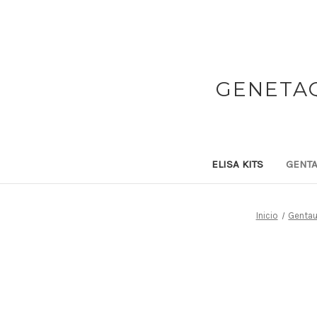
GENETAQ
ELISA KITS
GENTA
Inicio
Gentau