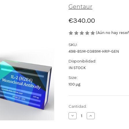
Gentaur
€340.00
(Aún no hay rese
SKU:
498-BSM-0389M-HRP-GEN
Disponibilidad:
IN STOCK
Size:
100 µg
Cantidad
Cantidad:
actual
Disminuir
Aumentar
de
la
la
existencias:
cantidad
cantidad
de
de