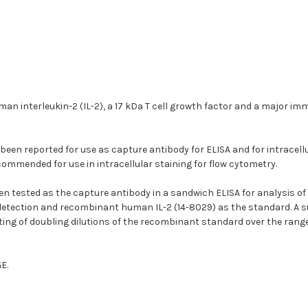
an interleukin-2 (IL-2), a 17 kDa T cell growth factor and a major im
een reported for use as capture antibody for ELISA and for intracellul
mmended for use in intracellular staining for flow cytometry.
n tested as the capture antibody in a sandwich ELISA for analysis of
 detection and recombinant human IL-2 (14-8029) as the standard. A su
ting of doubling dilutions of the recombinant standard over the rang
E.