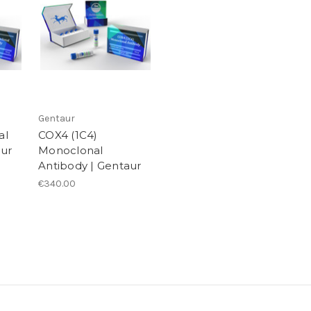
Gentaur
al
COX4 (1C4)
aur
Monoclonal
Antibody | Gentaur
€340.00