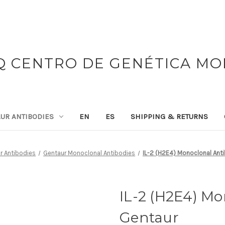
 CENTRO DE GENÉTICA M
UR ANTIBODIES
EN
ES
SHIPPING & RETURNS
r Antibodies
Gentaur Monoclonal Antibodies
IL-2 (H2E4) Monoclonal Anti
IL-2 (H2E4) Mo
Gentaur