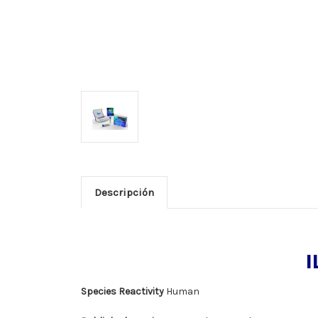
Descripción
I
Species Reactivity
Human