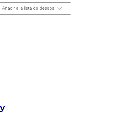
Añadir a la lista de deseos
dy