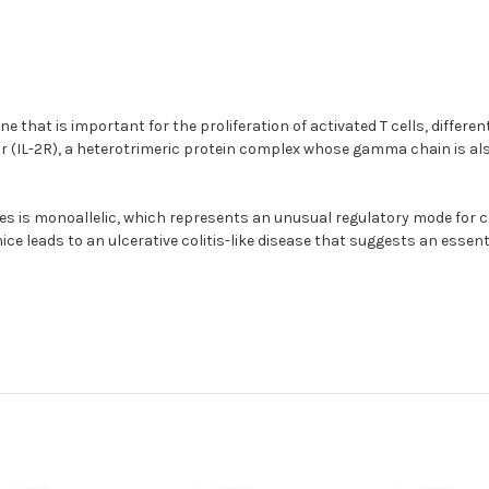
 that is important for the proliferation of activated T cells, different
 (IL-2R), a heterotrimeric protein complex whose gamma chain is also 
s is monoallelic, which represents an unusual regulatory mode for co
mice leads to an ulcerative colitis-like disease that suggests an essen