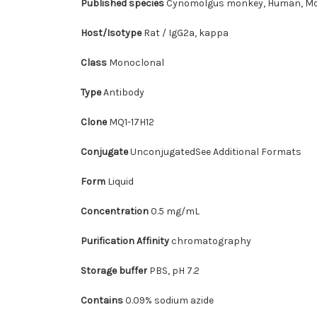
Published species
Cynomolgus monkey, Human, Mo
Host/Isotype
Rat / IgG2a, kappa
Class
Monoclonal
Type
Antibody
Clone
MQ1-17H12
Conjugate
UnconjugatedSee Additional Formats
Form
Liquid
Concentration
0.5 mg/mL
Purification Affinity
chromatography
Storage buffer
PBS, pH 7.2
Contains
0.09% sodium azide