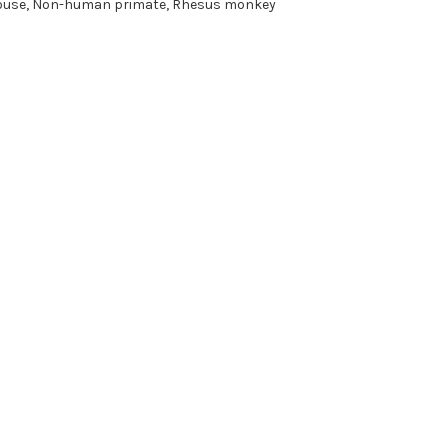
use, Non-human primate, Rhesus monkey