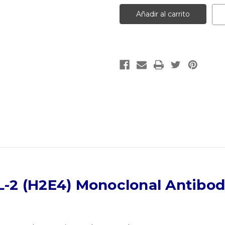
IL-
IL-
2
2
(H2E4)
(H2E4)
Monoclonal
Monoclonal
Antibody
Antibody
|
|
Gentaur
Gentaur
L-2 (H2E4) Monoclonal Antibo