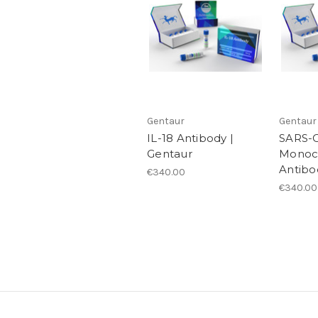
Gentaur
Gentaur
IL-18 Antibody |
SARS-C
Gentaur
Monoc
Antibo
€340.00
€340.00