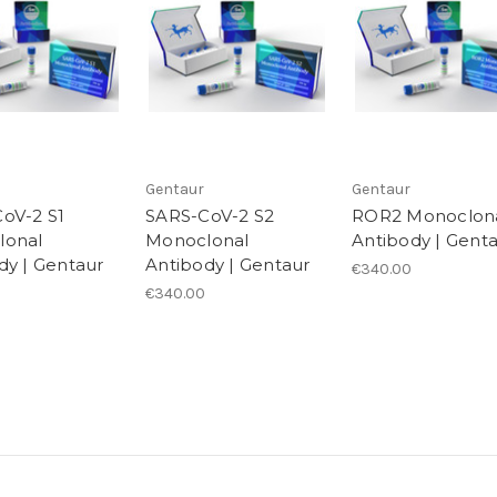
Gentaur
Gentaur
oV-2 S1
SARS-CoV-2 S2
ROR2 Monoclon
lonal
Monoclonal
Antibody | Gent
dy | Gentaur
Antibody | Gentaur
€340.00
€340.00