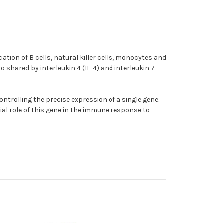
iation of B cells, natural killer cells, monocytes and
shared by interleukin 4 (IL-4) and interleukin 7
ntrolling the precise expression of a single gene.
tial role of this gene in the immune response to