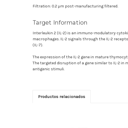
Filtration: 0.2 µm post-manufacturing filtered.
Target Information
Interleukin 2 (IL-2) is an immuno-modulatory cytokine
macrophages. IL-2 signals through the IL-2 receptor
(IL-7).
The expression of the IL-2 gene in mature thymocyte
The targeted disruption of a gene similar to IL-2 in 
antigenic stimuli.
Productos relacionados