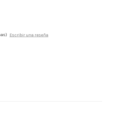
ñas)
Escribir una reseña