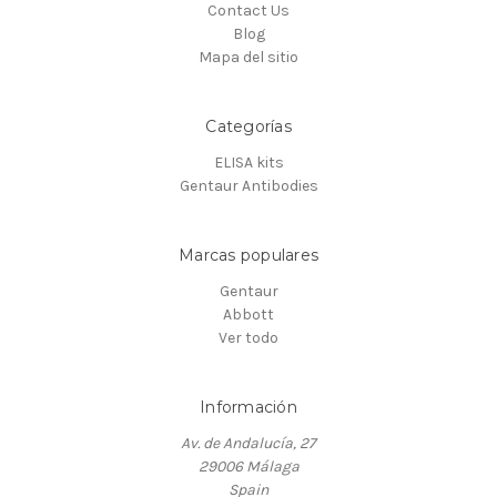
Contact Us
Blog
Mapa del sitio
Categorías
ELISA kits
Gentaur Antibodies
Marcas populares
Gentaur
Abbott
Ver todo
Información
Av. de Andalucía, 27
29006 Málaga
Spain