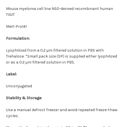
Mouse myeloma cell line NS0-derived recombinant human
TIGIT
Met1-Pro141
Formulation:
Lyophilized from a 0.2 μm filtered solution in PBS with
Trehalose. *Small pack size (SP) is supplied either lyophilized
or as a 0.2 µm filtered solution in PBS.
Label:
Unconjugated
Stability & Storage:
Use a manual defrost freezer and avoid repeated freeze-thaw
cycles.