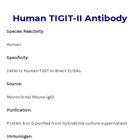
Human TIGIT-II Antibody
Species Reactivity:
Human
Specificity:
Detects human TIGIT in direct ELISAs.
Source:
Monoclonal Mouse IgG1
Purification:
Protein A or G purified from hybridoma culture supernatant
Immunogen: