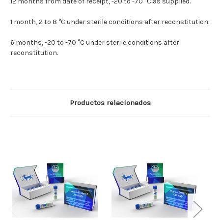
12 months from date of receipt, -20 to -70 °C as supplied.
1 month, 2 to 8 °C under sterile conditions after reconstitution.
6 months, -20 to -70 °C under sterile conditions after
reconstitution.
Productos relacionados