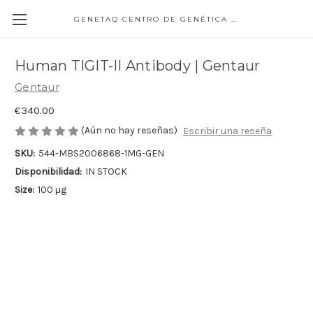
GENETAQ CENTRO DE GENÉTICA MOLECULAR
Human TIGIT-II Antibody | Gentaur
Gentaur
€340.00
(Aún no hay reseñas)
Escribir una reseña
SKU:
544-MBS2006868-1MG-GEN
Disponibilidad:
IN STOCK
Size:
100 µg