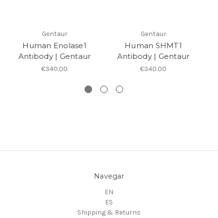
Gentaur
Gentaur
Human Enolase1
Human SHMT1
Antibody | Gentaur
Antibody | Gentaur
€340.00
€340.00
Navegar
EN
ES
Shipping & Returns