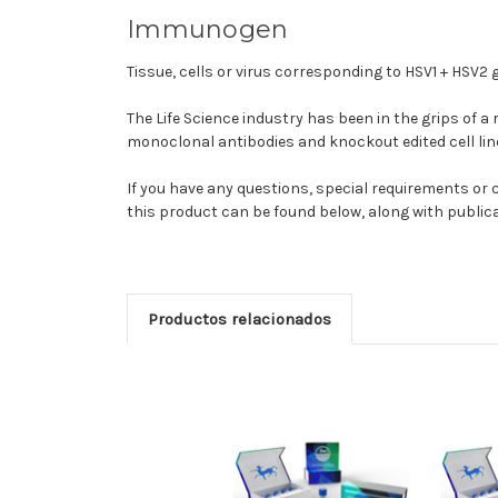
Immunogen
Tissue, cells or virus corresponding to HSV1 + HSV2 
The Life Science industry has been in the grips of a
monoclonal antibodies and knockout edited cell lin
If you have any questions, special requirements o
this product can be found below, along with publi
Productos relacionados