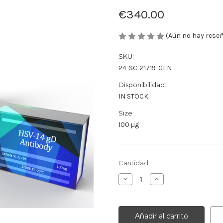
€340.00
(Aún no hay rese
SKU:
24-SC-21719-GEN
Disponibilidad:
IN STOCK
Size:
100 µg
Cantidad
Cantidad:
actual
Disminuir
Aumentar
de
la
la
existencias:
cantidad
cantidad
de
de
HSV-
HSV-
14
14
gD
gD