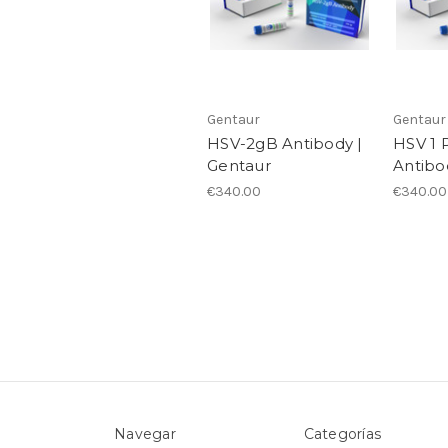
Gentaur
Gentaur
HSV-2gB Antibody |
HSV 1 
Gentaur
Antibo
€340.00
€340.00
Navegar
Categorías