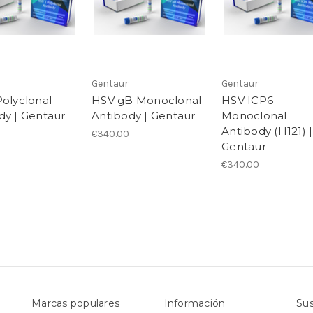
Gentaur
Gentaur
Polyclonal
HSV gB Monoclonal
HSV ICP6
dy | Gentaur
Antibody | Gentaur
Monoclonal
Antibody (H121) |
€340.00
Gentaur
€340.00
Marcas populares
Información
Sus