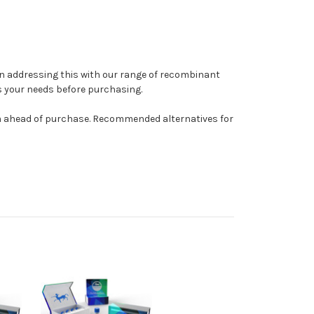
y in addressing this with our range of recombinant
s your needs before purchasing.
am ahead of purchase. Recommended alternatives for