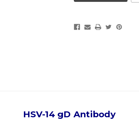
Antibody
Antibody
|
|
Gentaur
Gentaur
HSV-14 gD Antibody