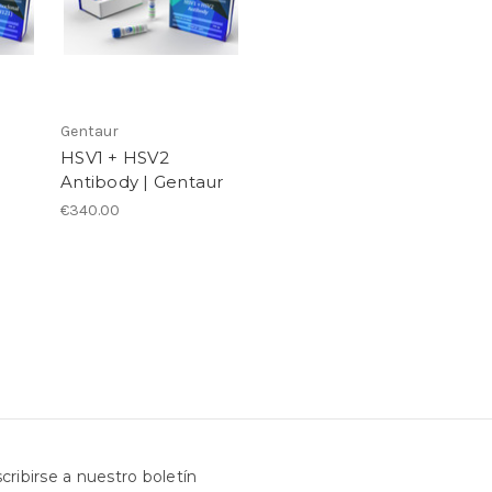
Gentaur
HSV1 + HSV2
Antibody | Gentaur
€340.00
cribirse a nuestro boletín