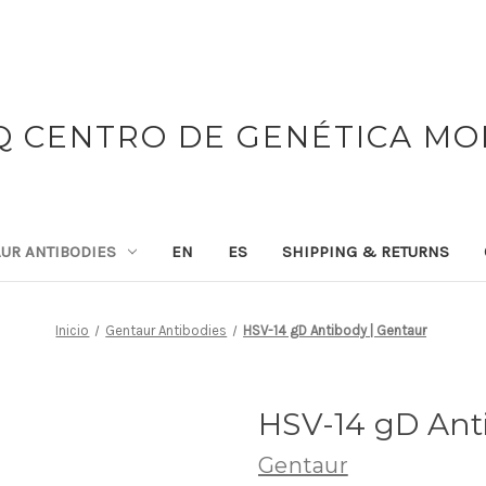
 CENTRO DE GENÉTICA M
UR ANTIBODIES
EN
ES
SHIPPING & RETURNS
Inicio
Gentaur Antibodies
HSV-14 gD Antibody | Gentaur
HSV-14 gD Ant
Gentaur