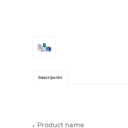
Descripción
Product name