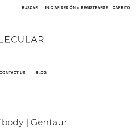
BUSCAR
INICIAR SESIÓN
o
REGISTRARSE
CARRITO
OLECULAR
CONTACT US
BLOG
ibody | Gentaur