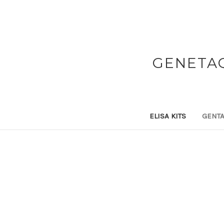
GENETAQ
ELISA KITS
GENTA