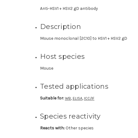
Anti-HSV1 + HSV2 gD antibody
Description
Mouse monoclonal [2C10] to HSV1 + HSV2 gD
Host species
Mouse
Tested applications
Suitable for:
,
,
WB
ELISA
ICC/IF
Species reactivity
Reacts with:
Other species