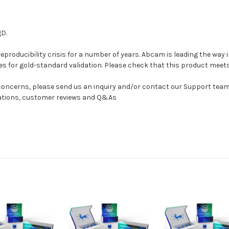
gD.
 reproducibility crisis for a number of years. Abcam is leading the wa
es for gold-standard validation. Please check that this product meet
r concerns, please send us an inquiry and/or contact our Support te
cations, customer reviews and Q&As