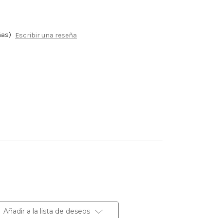
ñas)
Escribir una reseña
Añadir a la lista de deseos