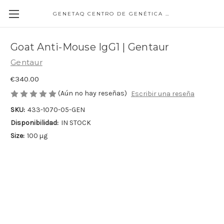
GENETAQ CENTRO DE GENÉTICA MOLECULAR
Goat Anti-Mouse IgG1 | Gentaur
Gentaur
€340.00
(Aún no hay reseñas)
Escribir una reseña
SKU:
433-1070-05-GEN
Disponibilidad:
IN STOCK
Size:
100 µg