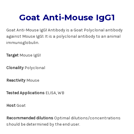
Goat Anti-Mouse IgG1
Goat Anti-Mouse IgG1 Antibody is a Goat Polyclonal antibody
against Mouse IgG1. It is a polyclonal antibody to an animal
immunoglobulin.
Target
Mouse IgG1
Clonality
Polyclonal
Reactivity
Mouse
Tested Applications
ELISA, WB
Host
Goat
Recommended dilutions
Optimal dilutions/concentrations
should be determined by the end user.