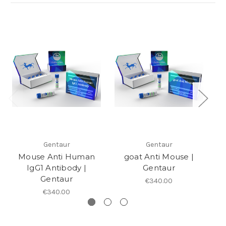
Gentaur
Gentaur
Mouse Anti Human
goat Anti Mouse |
Go
IgG1 Antibody |
Gentaur
Gentaur
€340.00
€340.00