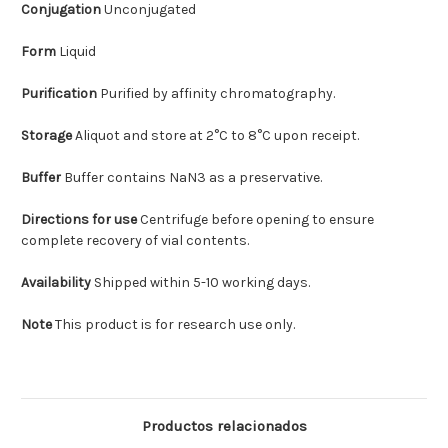
Conjugation
Unconjugated
Form
Liquid
Purification
Purified by affinity chromatography.
Storage
Aliquot and store at 2°C to 8°C upon receipt.
Buffer
Buffer contains NaN3 as a preservative.
Directions for use
Centrifuge before opening to ensure
complete recovery of vial contents.
Availability
Shipped within 5-10 working days.
Note
This product is for research use only.
Productos relacionados