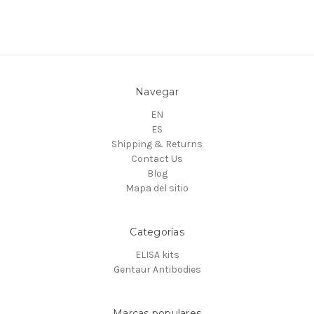
Navegar
EN
ES
Shipping & Returns
Contact Us
Blog
Mapa del sitio
Categorías
ELISA kits
Gentaur Antibodies
Marcas populares