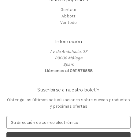
Gentaur
Abbott
Ver todo
Información
Av. de Andalucía, 27
29006 Málaga
Spain
Llámenos al 0911876558
Suscribirse a nuestro boletín
Obtenga las últimas actualizaciones sobre nuevos productos
y próximas ofertas
D
i
r