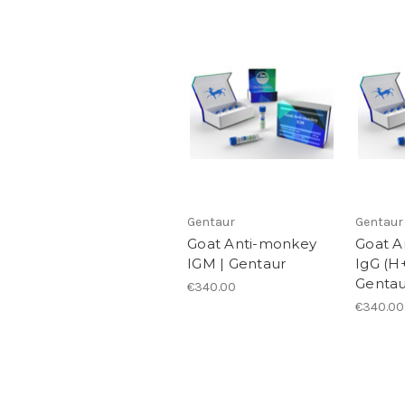
Gentaur
Gentaur
Goat Anti-monkey
Goat A
IGM | Gentaur
IgG (H
Gentau
€340.00
€340.00