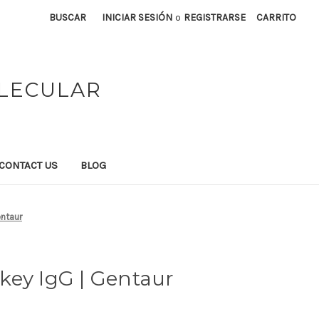
BUSCAR
INICIAR SESIÓN
o
REGISTRARSE
CARRITO
OLECULAR
CONTACT US
BLOG
entaur
key IgG | Gentaur