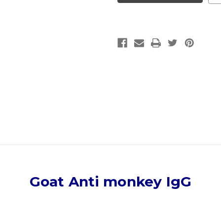
IgG
IgG
|
|
Gentaur
Gentaur
Goat Anti monkey IgG