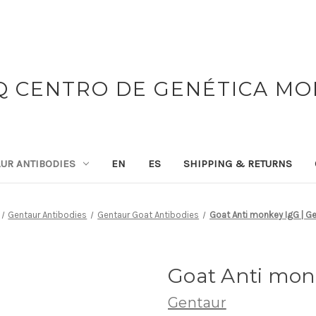
 CENTRO DE GENÉTICA M
UR ANTIBODIES
EN
ES
SHIPPING & RETURNS
Gentaur Antibodies
Gentaur Goat Antibodies
Goat Anti monkey IgG | G
Goat Anti mon
Gentaur