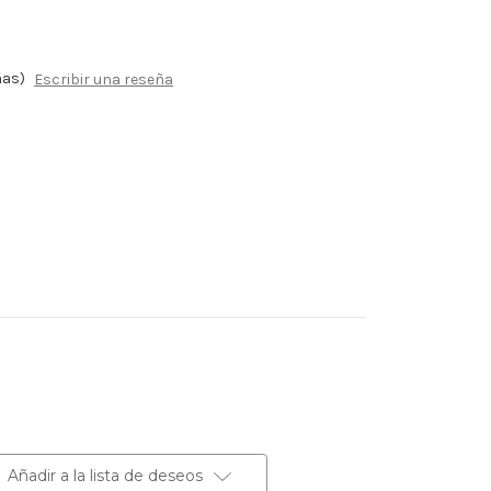
ñas)
Escribir una reseña
Añadir a la lista de deseos