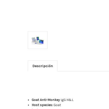
Descripción
Goat Anti-Monkey
IgG H&L
Host species:
Goat