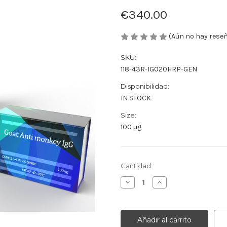
€340.00
(Aún no hay rese
SKU:
118-43R-IG020HRP-GEN
Disponibilidad:
IN STOCK
Size:
100 µg
Cantidad
Cantidad:
actual
Disminuir
Aumentar
de
la
la
existencias:
cantidad
cantidad
de
de
Goat
Goat
Anti
Anti
monkey
monkey