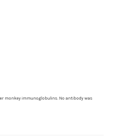
ther monkey immunoglobulins. No antibody was