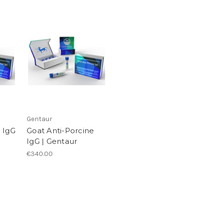
Gentaur
 IgG
Goat Anti-Porcine
IgG | Gentaur
€340.00