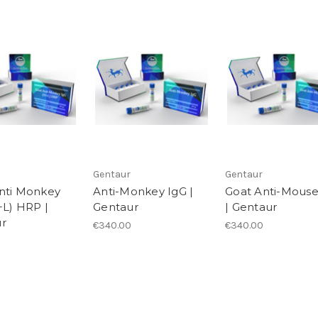
Gentaur
Gentaur
nti Monkey
Anti-Monkey IgG |
Goat Anti-Mouse
+L) HRP |
Gentaur
| Gentaur
r
€340.00
€340.00