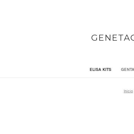
GENETAQ
ELISA KITS
GENTA
Inicio