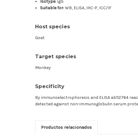
Isotype:
IgG
Suitable for:
WB, ELISA, IHC-P, ICC/IF
Host species
Goat
Target species
Monkey
Specificity
By immunoelectrophoresis and ELISA ab112764 reac
detected against non-immunoglobulin serum protein
Productos relacionados