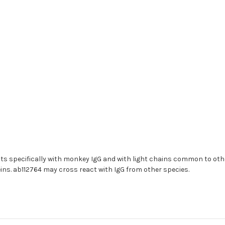
ts specifically with monkey IgG and with light chains common to o
s. ab112764 may cross react with IgG from other species.