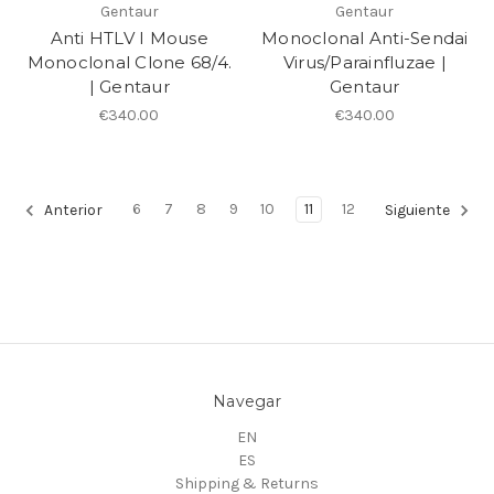
Gentaur
Gentaur
Anti HTLV I Mouse
Monoclonal Anti-Sendai
Monoclonal Clone 68/4.
Virus/Parainfluzae |
| Gentaur
Gentaur
€340.00
€340.00
6
7
8
9
10
11
12
Anterior
Siguiente
Navegar
EN
ES
Shipping & Returns