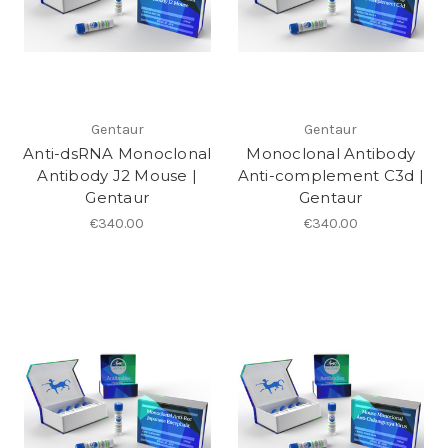
Gentaur
Gentaur
Anti-dsRNA Monoclonal
Monoclonal Antibody
Antibody J2 Mouse |
Anti-complement C3d |
Gentaur
Gentaur
€340.00
€340.00