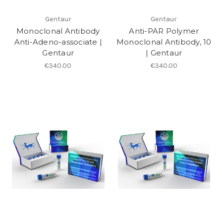
Gentaur
Gentaur
Monoclonal Antibody
Anti-PAR Polymer
Anti-Adeno-associate |
Monoclonal Antibody, 10
Gentaur
| Gentaur
€340.00
€340.00