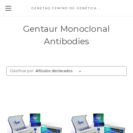
GENETAQ CENTRO DE GENÉTICA MOLECULAR
Gentaur Monoclonal
Antibodies
Clasificar por: