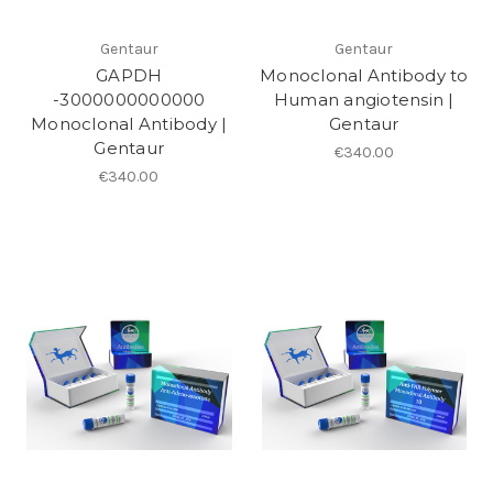
Gentaur
Gentaur
GAPDH
Monoclonal Antibody to
-3000000000000
Human angiotensin |
Monoclonal Antibody |
Gentaur
Gentaur
€340.00
€340.00