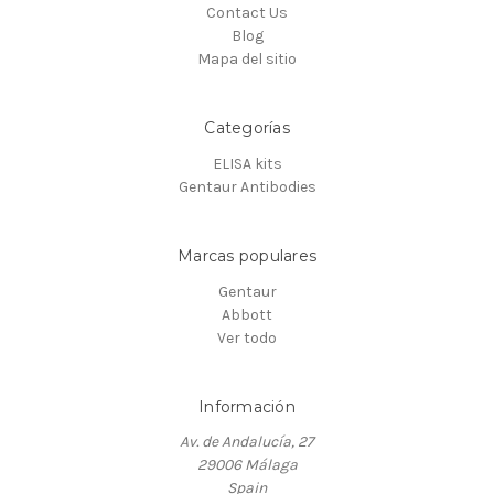
Contact Us
Blog
Mapa del sitio
Categorías
ELISA kits
Gentaur Antibodies
Marcas populares
Gentaur
Abbott
Ver todo
Información
Av. de Andalucía, 27
29006 Málaga
Spain