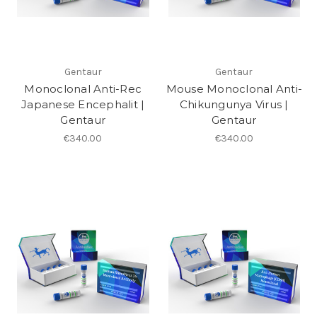
Gentaur
Gentaur
Monoclonal Anti-Rec
Mouse Monoclonal Anti-
Japanese Encephalit |
Chikungunya Virus |
Gentaur
Gentaur
€340.00
€340.00