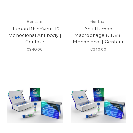
Gentaur
Gentaur
Human RhinoVirus 16
Anti Human
Monoclonal Antibody |
Macrophage (CD68)
Gentaur
Monoclonal | Gentaur
€340.00
€340.00