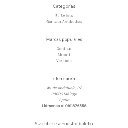
Categorías
ELISA kits
Gentaur Antibodies
Marcas populares
Gentaur
Abbott
Ver todo
Información
Av. de Andalucía, 27
29006 Málaga
Spain
Llámenos al 0911876558
Suscribirse a nuestro boletín