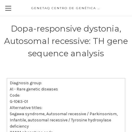
GENETAQ CENTRO DE GENÉTICA MOLECULAR
Dopa-responsive dystonia,
Autosomal recessive: TH gene
sequence analysis
Diagnosis group:
A1 - Rare genetic diseases
Code:
G-1063-01
Alternative titles:
Segawa syndrome, Autosomal recessive / Parkinsonism,
Infantile, autosomal recessive / Tyrosine hydroxylase
deficiency