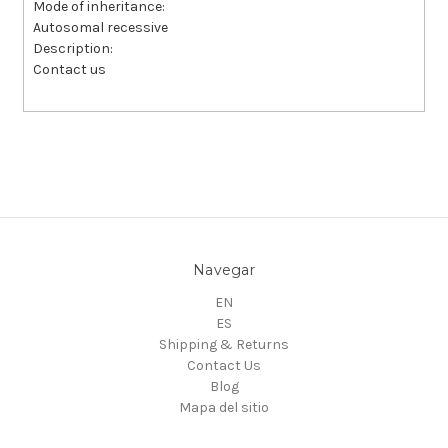
Mode of inheritance:
Autosomal recessive
Description:
Contact us
Navegar
EN
ES
Shipping & Returns
Contact Us
Blog
Mapa del sitio