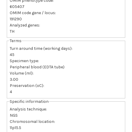
OMIM phenotype code:
605407
OMIM code gene / locus:
191290
Analyzed genes:
TH
Terms
Turn around time (working days):
45
Specimen type:
Peripheral blood (EDTA tube)
Volume (ml):
3.00
Preservation (ºC):
4
Specific information
Analysis technique:
NGS
Chromosomal location:
11p15.5