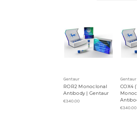
Gentaur
Gentaur
ROR2 Monoclonal
COX4 (
Antibody | Gentaur
Monoc
Antibo
€340.00
€340.00