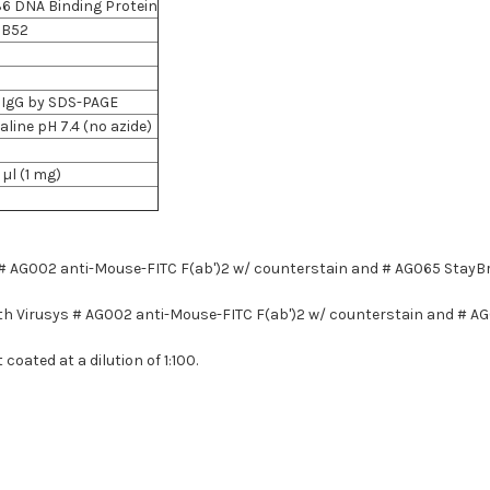
6 DNA Binding Protein
DB52
5% IgG by SDS-PAGE
line pH 7.4 (no azide)
 µl (1 mg)
, # AG002 anti-Mouse-FITC F(ab')2 w/ counterstain and # AG065 StayB
 with Virusys # AG002 anti-Mouse-FITC F(ab')2 w/ counterstain and # 
coated at a dilution of 1:100.