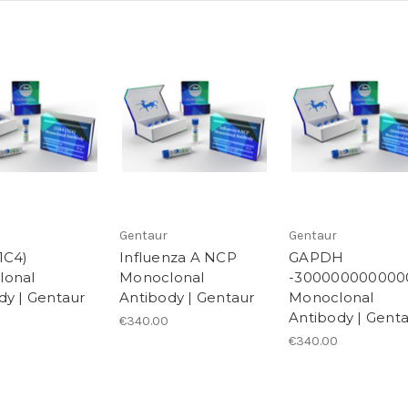
Gentaur
Gentaur
1C4)
Influenza A NCP
GAPDH
lonal
Monoclonal
-300000000000
dy | Gentaur
Antibody | Gentaur
Monoclonal
Antibody | Gent
€340.00
€340.00