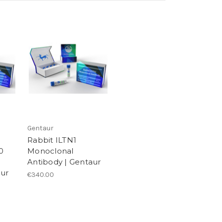
Gentaur
Rabbit ILTN1
0
Monoclonal
Antibody | Gentaur
aur
€340.00