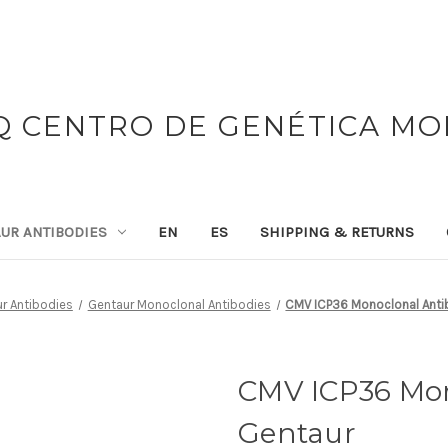
 CENTRO DE GENÉTICA M
UR ANTIBODIES
EN
ES
SHIPPING & RETURNS
r Antibodies
Gentaur Monoclonal Antibodies
CMV ICP36 Monoclonal Anti
CMV ICP36 Mon
Gentaur