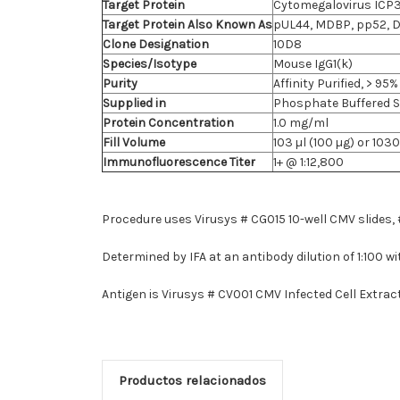
Target Protein
Cytomegalovirus ICP3
Target Protein Also Known As
pUL44, MDBP, pp52, 
Clone Designation
10D8
Species/Isotype
Mouse IgG1(k)
Purity
Affinity Purified, > 9
Supplied in
Phosphate Buffered Sa
Protein Concentration
1.0 mg/ml
Fill Volume
103 µl (100 µg) or 1030
Immunofluorescence Titer
1+ @ 1:12,800
Procedure uses Virusys # CG015 10-well CMV slides
Determined by IFA at an antibody dilution of 1:100
Antigen is Virusys # CV001 CMV Infected Cell Extract 
Productos relacionados