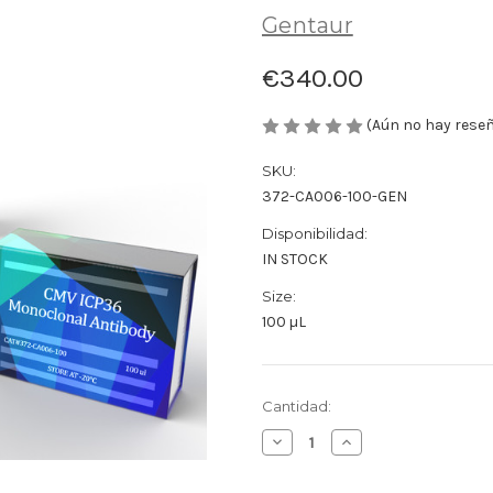
Gentaur
€340.00
(Aún no hay rese
SKU:
372-CA006-100-GEN
Disponibilidad:
IN STOCK
Size:
100 µL
Cantidad
Cantidad:
actual
Disminuir
Aumentar
de
la
la
existencias:
cantidad
cantidad
de
de