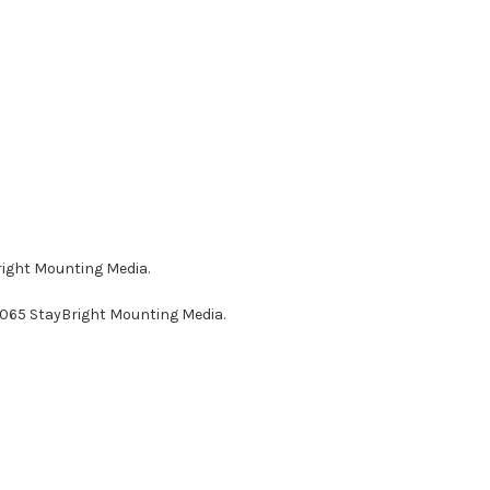
right Mounting Media.
AG065 StayBright Mounting Media.