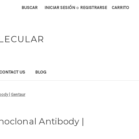
BUSCAR
INICIAR SESIÓN
o
REGISTRARSE
CARRITO
OLECULAR
CONTACT US
BLOG
body | Gentaur
oclonal Antibody |