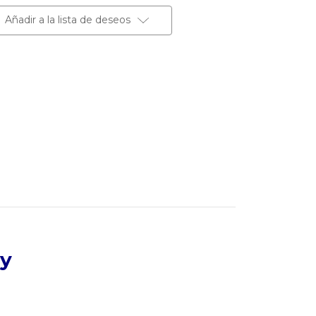
Añadir a la lista de deseos
dy