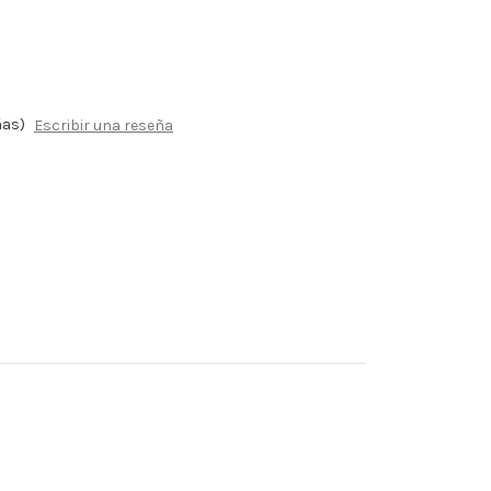
ñas)
Escribir una reseña