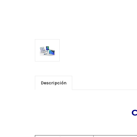
Descripción
C