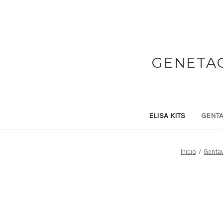
GENETAQ
ELISA KITS
GENTA
Inicio
Gentau