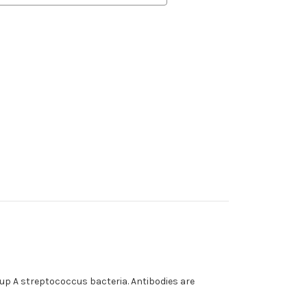
up A streptococcus bacteria. Antibodies are