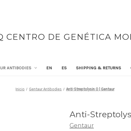
 CENTRO DE GENÉTICA M
UR ANTIBODIES
EN
ES
SHIPPING & RETURNS
Inicio
Gentaur Antibodies
Anti-Streptolysin O | Gentaur
Anti-Streptoly
Gentaur