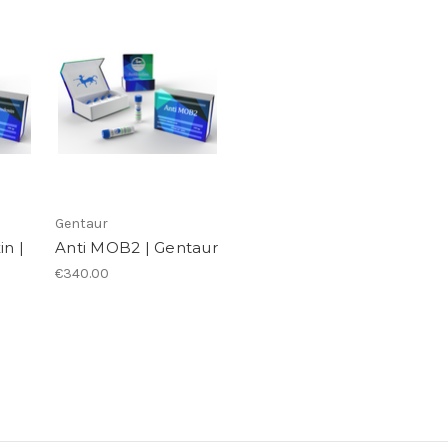
Gentaur
in |
Anti MOB2 | Gentaur
€340.00