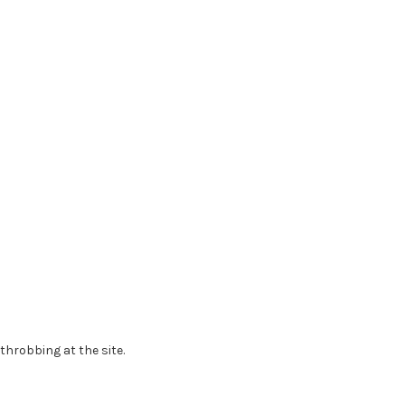
throbbing at the site.