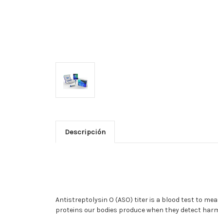
Descripción
Antistreptolysin O (ASO) titer is a blood test to me
proteins our bodies produce when they detect harm