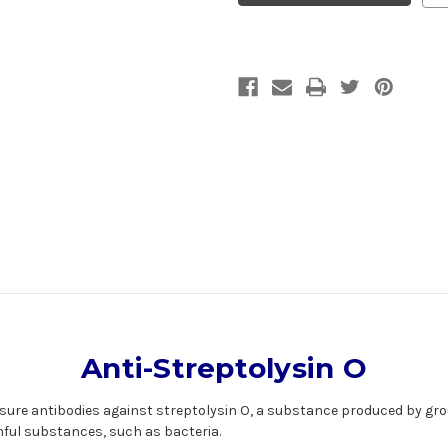
|
|
Gentaur
Gentaur
Anti-Streptolysin O
asure
antibodies
against streptolysin O, a substance produced by gro
ful substances, such as bacteria.