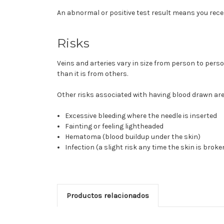
An abnormal or positive test result means you rece
Risks
Veins and arteries vary in size from person to pers
than it is from others.
Other risks associated with having blood drawn are 
Excessive bleeding where the needle is inserted
Fainting or feeling lightheaded
Hematoma (blood buildup under the skin)
Infection (a slight risk any time the skin is broke
Productos relacionados