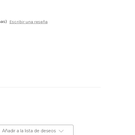
ñas)
Escribir una reseña
Añadir a la lista de deseos