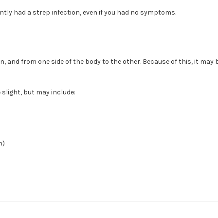
ntly had a strep infection, even if you had no symptoms.
on, and from one side of the body to the other. Because of this, it ma
slight, but may include:
n)