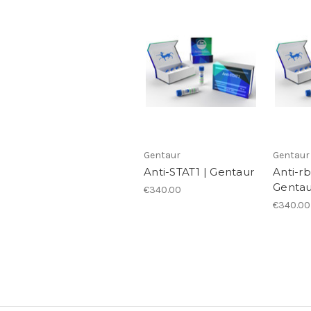
Gentaur
Gentaur
Anti-STAT1 | Gentaur
Anti-r
Gentau
€340.00
€340.00