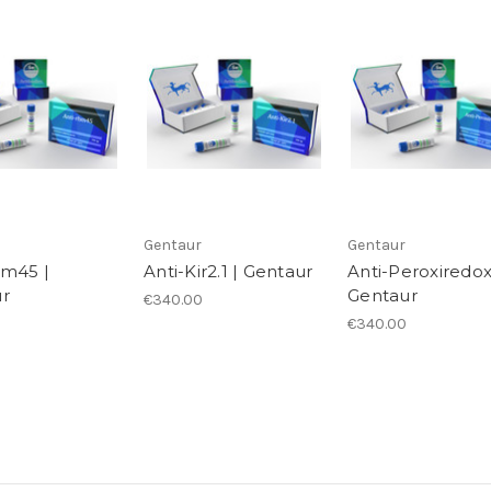
Gentaur
Gentaur
bm45 |
Anti-Kir2.1 | Gentaur
Anti-Peroxiredox
r
Gentaur
€340.00
€340.00