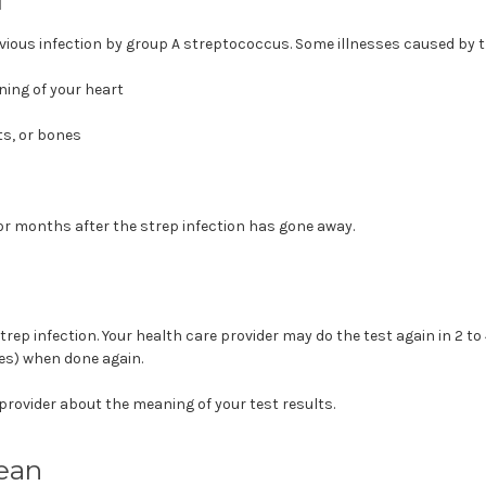
evious infection by group A streptococcus. Some illnesses caused by t
ining of your heart
ts, or bones
r months after the strep infection has gone away.
rep infection. Your health care provider may do the test again in 2 to 
ies) when done again.
 provider about the meaning of your test results.
ean