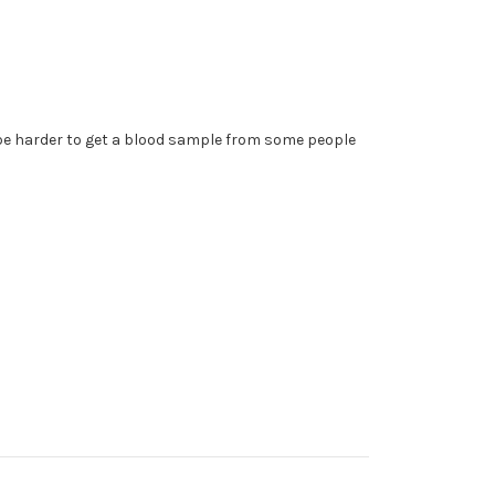
y be harder to get a blood sample from some people