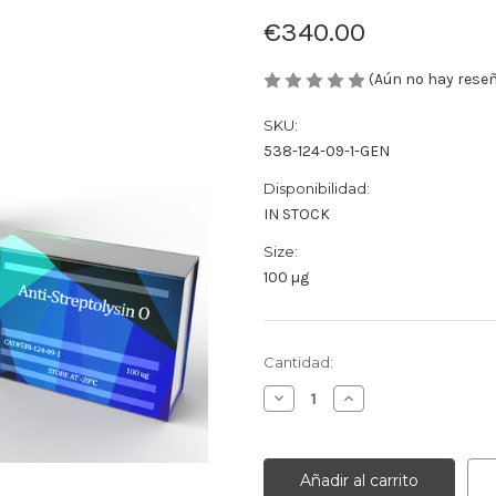
€340.00
(Aún no hay rese
SKU:
538-124-09-1-GEN
Disponibilidad:
IN STOCK
Size:
100 µg
Cantidad
Cantidad:
actual
Disminuir
Aumentar
de
la
la
existencias:
cantidad
cantidad
de
de
Anti-
Anti-
Streptolysin
Streptolysin
O
O