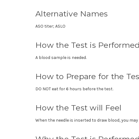
Alternative Names
ASO titer; ASLO
How the Test is Performe
A blood sample is needed.
How to Prepare for the Tes
DO NOT eat for 6 hours before the test.
How the Test will Feel
When the needle is inserted to draw blood, you may f
Why the Test is Performe