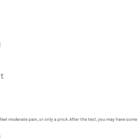
d
t
eel moderate pain, or only a prick. After the test, you may have some 
d