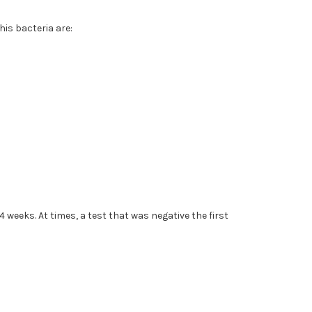
his bacteria are:
4 weeks. At times, a test that was negative the first