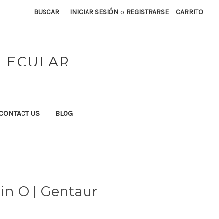
BUSCAR
INICIAR SESIÓN
o
REGISTRARSE
CARRITO
OLECULAR
CONTACT US
BLOG
sin O | Gentaur