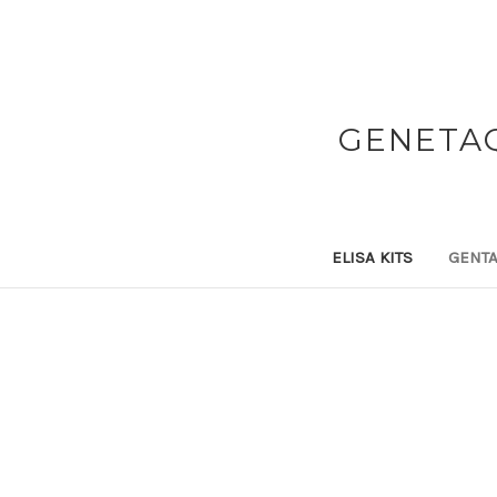
GENETAQ
ELISA KITS
GENTA