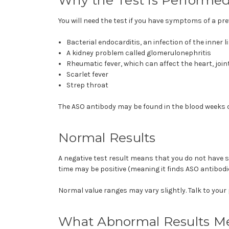
You will need the test if you have symptoms of a pr
Bacterial endocarditis, an infection of the inner l
A kidney problem called
glomerulonephritis
Rheumatic fever, which can affect the heart, join
Scarlet fever
Strep throat
The ASO antibody may be found in the blood weeks o
Normal Results
A negative test result means that you do not have st
time may be positive (meaning it finds ASO antibod
Normal value ranges may vary slightly. Talk to your
What Abnormal Results M