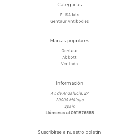
Categorías
ELISA kits
Gentaur Antibodies
Marcas populares
Gentaur
Abbott
Ver todo
Información
Av. de Andalucía, 27
29006 Málaga
Spain
Llámenos al 0911876558
Suscribirse a nuestro boletín