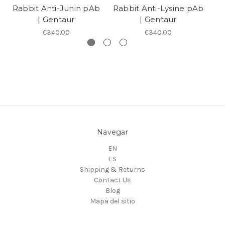
Rabbit Anti-Junin pAb
Rabbit Anti-Lysine pAb
R
| Gentaur
| Gentaur
€340.00
€340.00
Navegar
EN
ES
Shipping & Returns
Contact Us
Blog
Mapa del sitio