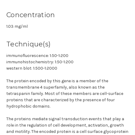
Concentration
1.03 mg/ml
Technique(s)
immunofluorescence: 1:50-1:200
immunohistochemistry: 1:50-1:200
western blot: 1:500-1:2000
The protein encoded by this gene is a member of the
transmembrane 4 superfamily, also known as the
tetraspanin family. Most of these members are cell-surface
proteins that are characterized by the presence of four
hydrophobic domains.
The proteins mediate signal transduction events that play a
role in the regulation of cell development, activation, growth
and motility. The encoded protein is a cell surface glycoprotein