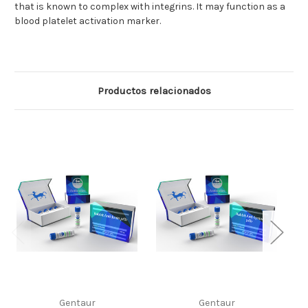
that is known to complex with integrins. It may function as a
blood platelet activation marker.
Productos relacionados
Gentaur
Gentaur