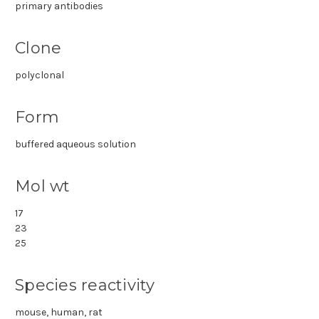
primary antibodies
Clone
polyclonal
Form
buffered aqueous solution
Mol wt
17
23
25
Species reactivity
mouse, human, rat