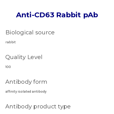
Anti-CD63 Rabbit pAb
Biological source
rabbit
Quality Level
100
Antibody form
affinity isolated antibody
Antibody product type