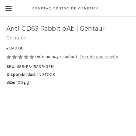
GENETAQ CENTRO DE GENÉTICA MOLECULAR
Anti-CD63 Rabbit pAb | Gentaur
Gentaur
€340.00
(Aún no hay reseñas)
Escribir una reseña
SKU:
498-BS-1523R-GEN
Disponibilidad:
IN STOCK
Size:
100 µg