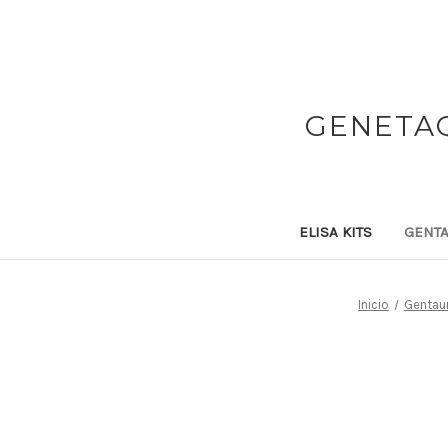
GENETAQ
ELISA KITS
GENTA
Inicio
Gentaur