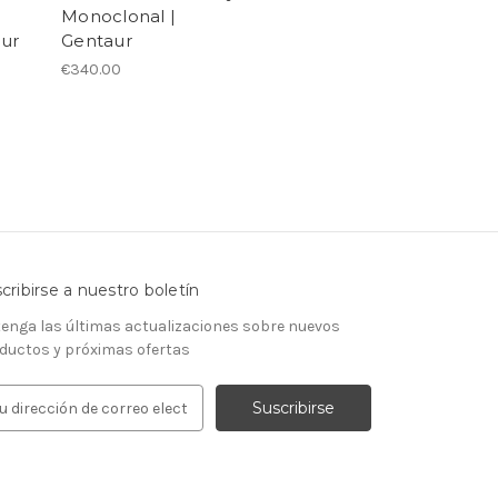
Monoclonal |
aur
Gentaur
€340.00
cribirse a nuestro boletín
enga las últimas actualizaciones sobre nuevos
ductos y próximas ofertas