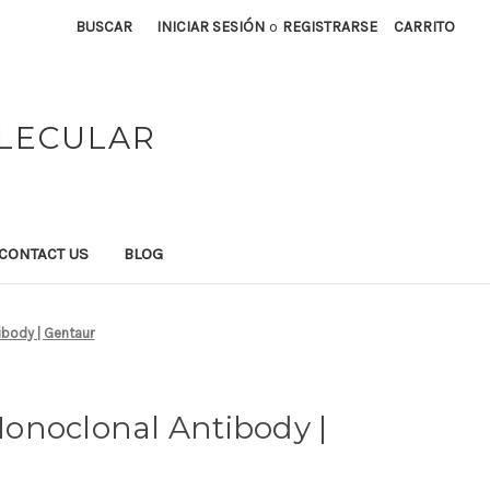
BUSCAR
INICIAR SESIÓN
o
REGISTRARSE
CARRITO
OLECULAR
CONTACT US
BLOG
body | Gentaur
onoclonal Antibody |