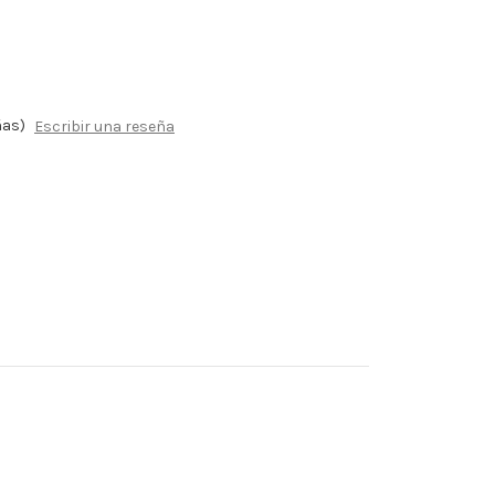
ñas)
Escribir una reseña