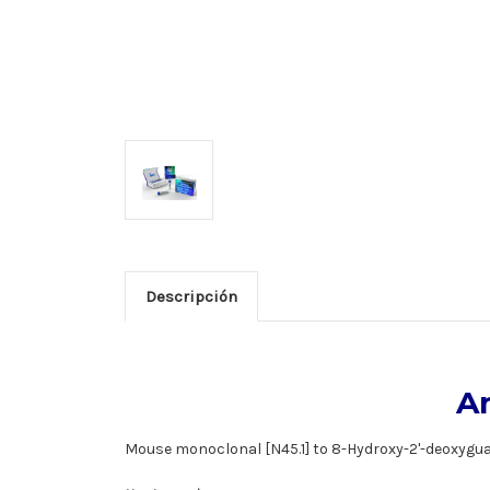
Descripción
A
Mouse monoclonal [N45.1] to 8-Hydroxy-2'-deoxygu