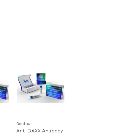
Gentaur
Anti-DAXX Antibody