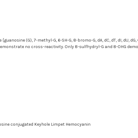
{guanosine (G), 7-methyl-G, 6-SH-G, 8-bromo-G, dA, dC, dT, dI, dU, dG
} demonstrate no cross-reactivity. Only 8-sulfhydryl-G and 8-OHG demo
nosine conjugated Keyhole Limpet Hemocyanin