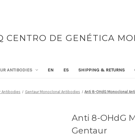
 CENTRO DE GENÉTICA M
UR ANTIBODIES
EN
ES
SHIPPING & RETURNS
 Antibodies
Gentaur Monoclonal Antibodies
Anti 8-OHdG Monoclonal Anti
Anti 8-OHdG M
Gentaur