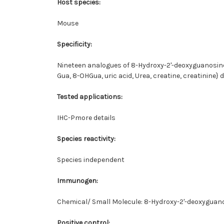
Host species:
Mouse
Specificity:
Nineteen analogues of 8-Hydroxy-2'-deoxyguanosine 
Gua, 8-OHGua, uric acid, Urea, creatine, creatinine
Tested applications:
IHC-Pmore details
Species reactivity:
Species independent
Immunogen:
Chemical/ Small Molecule: 8-Hydroxy-2'-deoxygua
Positive control: