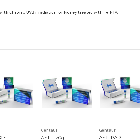
ith chronic UVB irradiation, or kidney treated with Fe-NTA.
Gentaur
Gentaur
GEs
Anti-Ly6g
Anti-PAR