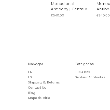
Monoclonal
Monoc
Antibody | Gentaur
Antibo
€340.00
€340.00
Navegar
Categorías
EN
ELISA kits
ES
Gentaur Antibodies
Shipping & Returns
Contact Us
Blog
Mapa del sitio