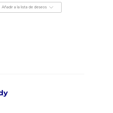
Añadir a la lista de deseos
dy