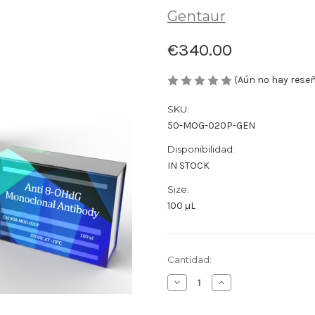
Gentaur
€340.00
(Aún no hay rese
SKU:
50-MOG-020P-GEN
Disponibilidad:
IN STOCK
Size:
100 µL
Cantidad
Cantidad:
actual
Disminuir
Aumentar
de
la
la
existencias:
cantidad
cantidad
de
de