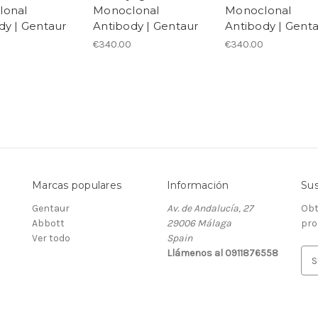
lonal
Monoclonal
Monoclonal
dy | Gentaur
Antibody | Gentaur
Antibody | Gent
€340.00
€340.00
Marcas populares
Información
Sus
Gentaur
Av. de Andalucía, 27
Obt
Abbott
29006 Málaga
pro
Ver todo
Spain
Llámenos al 0911876558
D
i
r
e
c