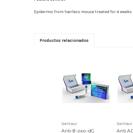
Epidermis from hairless mouse treated for 4 weeks w
Productos relacionados
Gentaur
Gentaur
Anti-8-oxo-dG
Anti A