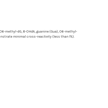
, O6-methyl-dG, 8-OHdA, guanine (Gua), O6-methyl-
nstrate minimal cross-reactivity (less than 1%).