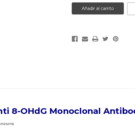
Anti
Anti
8-
8-
OHdG
OHdG
Monoclonal
Monoclonal
Antibody
Antibody
|
|
Gentaur
Gentaur
nti 8-OHdG Monoclonal Antibo
anosine