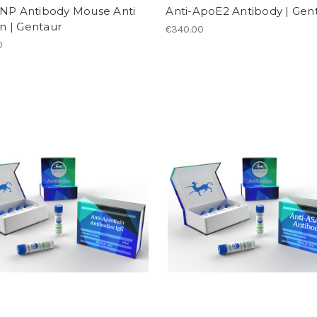
ANP Antibody Mouse Anti
Anti-ApoE2 Antibody | Gen
 | Gentaur
€340.00
0