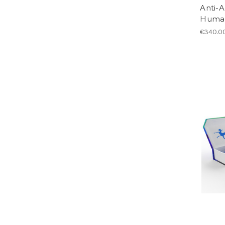
Anti-
Human
€340.0