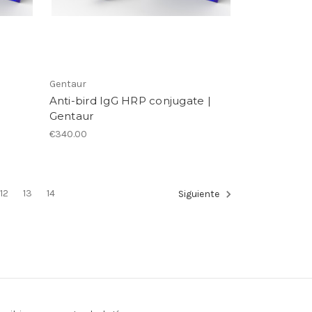
Gentaur
Anti-bird IgG HRP conjugate |
Gentaur
€340.00
12
13
14
Siguiente