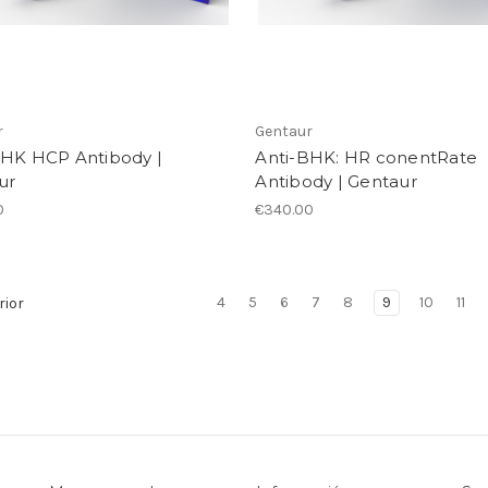
r
Gentaur
BHK HCP Antibody |
Anti-BHK: HR conentRate
ur
Antibody | Gentaur
0
€340.00
4
5
6
7
8
9
10
11
rior