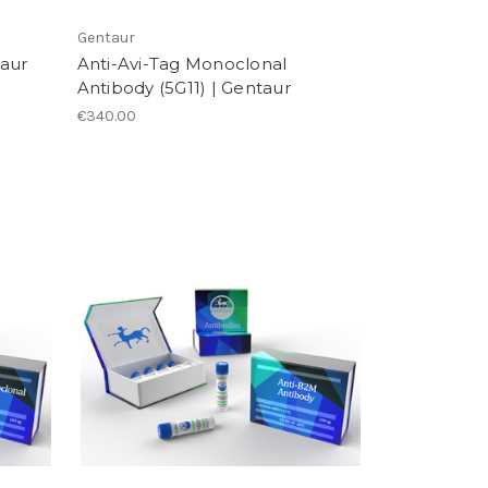
Gentaur
taur
Anti-Avi-Tag Monoclonal
Antibody (5G11) | Gentaur
€340.00