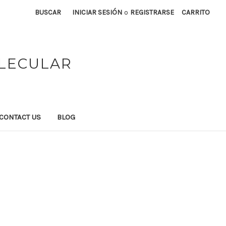
BUSCAR
INICIAR SESIÓN
o
REGISTRARSE
CARRITO
OLECULAR
CONTACT US
BLOG