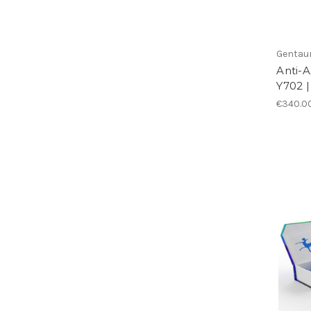
Gentau
Anti-
Y702 |
€340.0