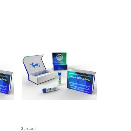
Gentaur