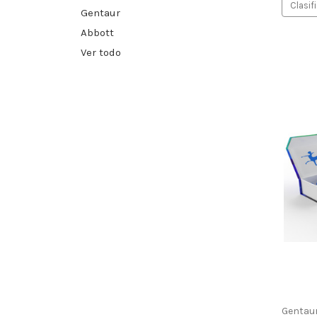
Clasif
Gentaur
Abbott
Ver todo
Gentau