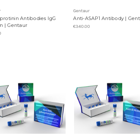
r
Gentaur
protinin Antibodies IgG
Anti-ASAP1 Antibody | Gen
 | Gentaur
€340.00
0