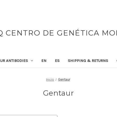
 CENTRO DE GENÉTICA M
UR ANTIBODIES
EN
ES
SHIPPING & RETURNS
Inicio
Gentaur
Gentaur