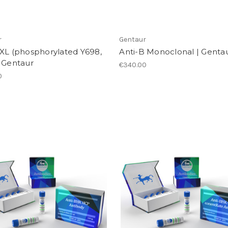
r
Gentaur
AXL (phosphorylated Y698,
Anti-B Monoclonal | Genta
 Gentaur
€340.00
0