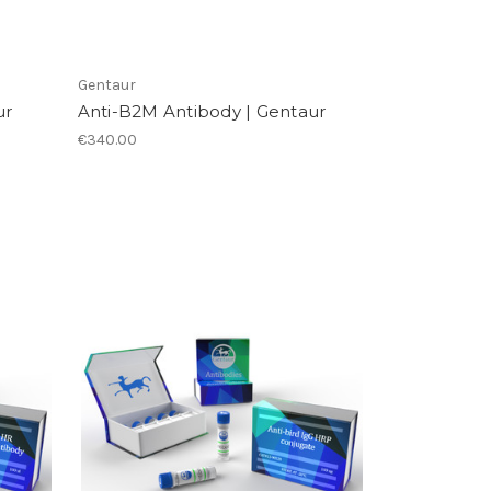
Gentaur
ur
Anti-B2M Antibody | Gentaur
€340.00