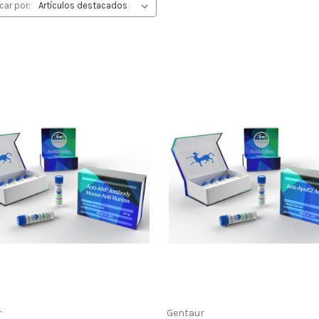
icar por:
r
Gentaur