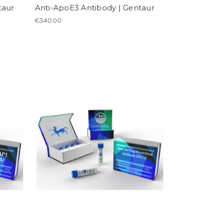
taur
Anti-ApoE3 Antibody | Gentaur
€340.00