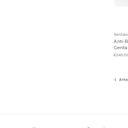
Gentau
Anti-
Genta
€340.0
Ante