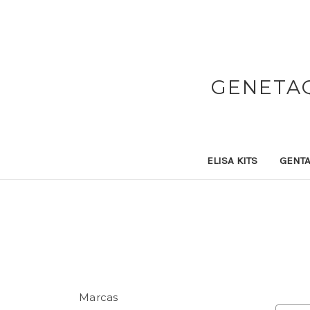
GENETAQ
ELISA KITS
GENTA
Marcas