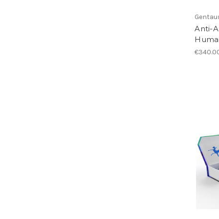
Gentau
Anti-A
Human
€340.0