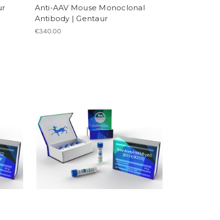
ur
Anti-AAV Mouse Monoclonal
Antibody | Gentaur
€340.00