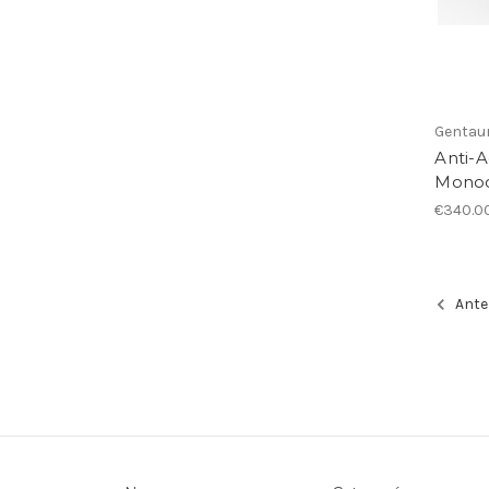
Gentau
Anti-
Monoc
€340.0
Ante