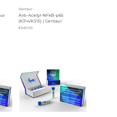
Gentaur
aur
Anti-Acetyl-NFkB-p65
(K314/K315) | Gentaur
€340.00