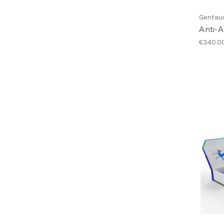
Gentau
Anti-
€340.0