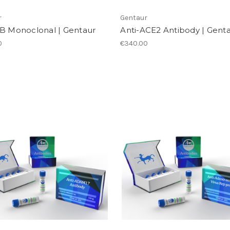
r
Gentaur
AB Monoclonal | Gentaur
Anti-ACE2 Antibody | Gent
0
€340.00