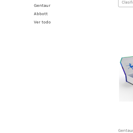
Clasif
Gentaur
Abbott
Ver todo
Gentau