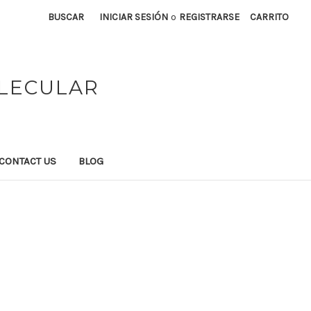
BUSCAR
INICIAR SESIÓN
o
REGISTRARSE
CARRITO
OLECULAR
CONTACT US
BLOG