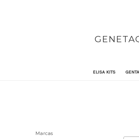
GENETAQ
ELISA KITS
GENTA
Marcas