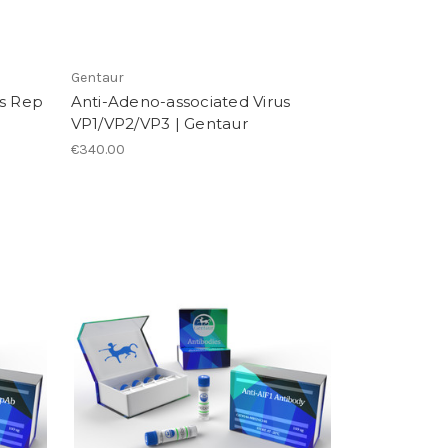
Gentaur
us Rep
Anti-Adeno-associated Virus
VP1/VP2/VP3 | Gentaur
€340.00