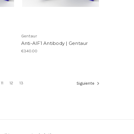
Gentaur
Anti-AIF1 Antibody | Gentaur
€340.00
11
12
13
Siguiente