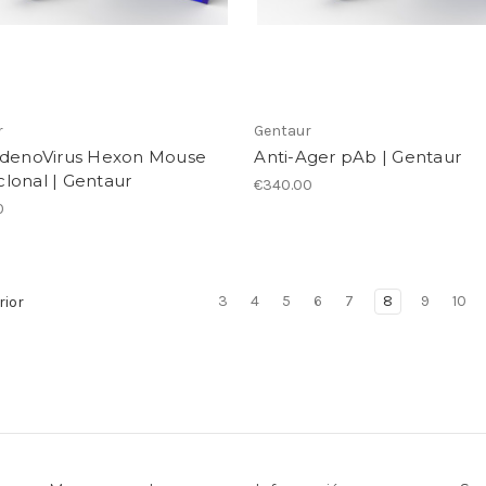
r
Gentaur
AdenoVirus Hexon Mouse
Anti-Ager pAb | Gentaur
lonal | Gentaur
€340.00
0
3
4
5
6
7
8
9
10
rior