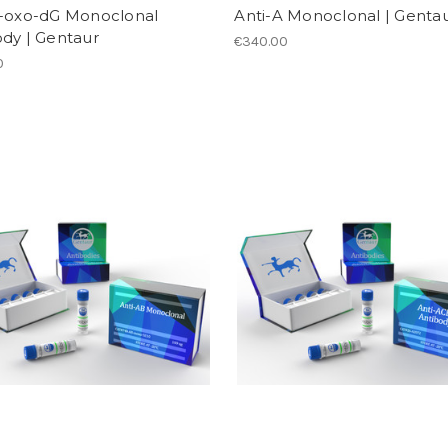
8-oxo-dG Monoclonal
Anti-A Monoclonal | Genta
dy | Gentaur
€340.00
0