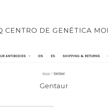
 CENTRO DE GENÉTICA M
UR ANTIBODIES
EN
ES
SHIPPING & RETURNS
Inicio
Gentaur
Gentaur