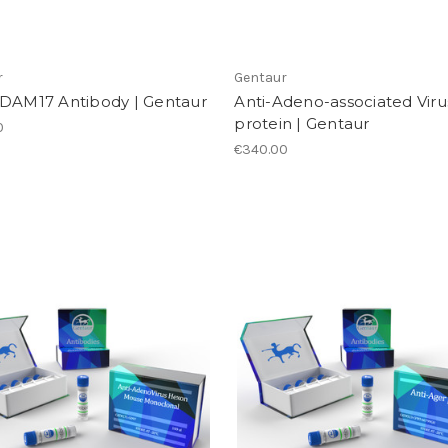
r
Gentaur
ADAM17 Antibody | Gentaur
Anti-Adeno-associated Vir
protein | Gentaur
0
€340.00