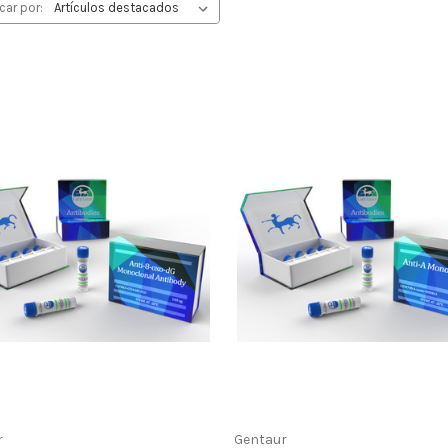
icar por:
r
Gentaur