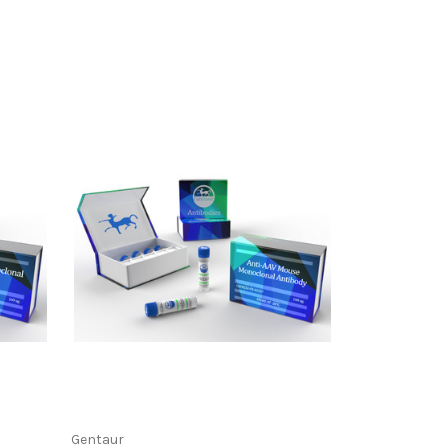
Gentaur