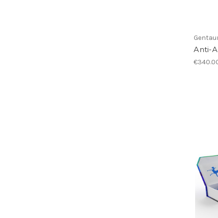
Gentau
Anti-
€340.0