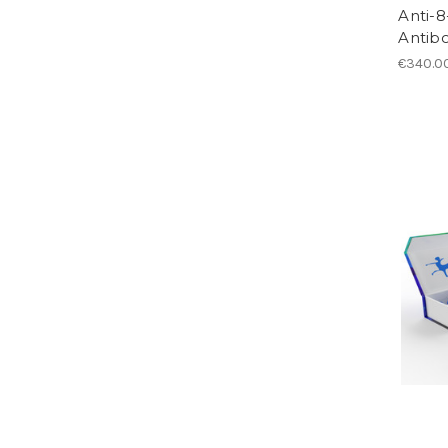
Anti-
Antibo
€340.0