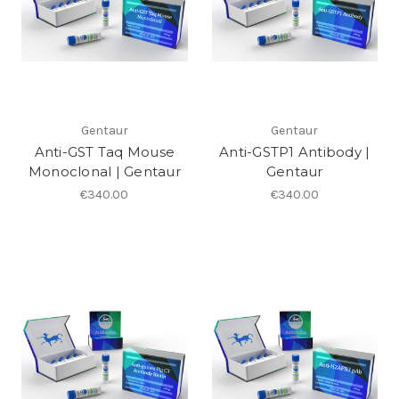
Gentaur
Gentaur
Anti-GST Taq Mouse
Anti-GSTP1 Antibody |
Monoclonal | Gentaur
Gentaur
€340.00
€340.00