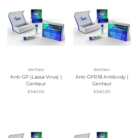
Gentaur
Gentaur
Anti-GP (Lassa Virus) |
Anti-GPR18 Antibody |
Gentaur
Gentaur
€340.00
€340.00