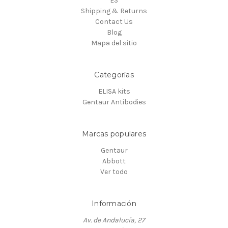
ES
Shipping & Returns
Contact Us
Blog
Mapa del sitio
Categorías
ELISA kits
Gentaur Antibodies
Marcas populares
Gentaur
Abbott
Ver todo
Información
Av. de Andalucía, 27