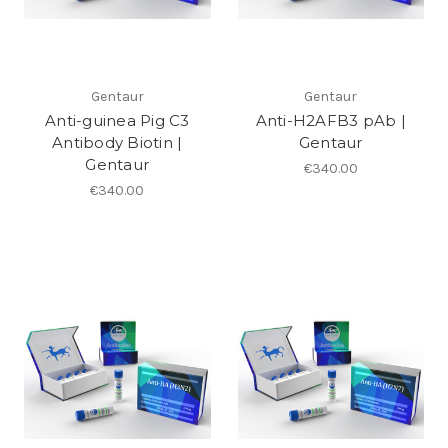
Gentaur
Gentaur
Anti-guinea Pig C3
Anti-H2AFB3 pAb |
Antibody Biotin |
Gentaur
Gentaur
€340.00
€340.00