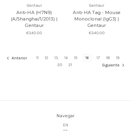
Gentaur
Gentaur
Anti-HA (H7N9)
Anti-HA Tag - Mouse
(A/Shanghai/1/2013) |
Monoclonal (IgG3) |
Gentaur
Gentaur
€340.00
€340.00
11
12
13
14
15
16
17
18
19
Anterior
20
21
Siguiente
Navegar
EN