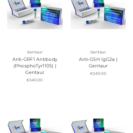
Gentaur
Gentaur
Anti-GRF1 Antibody
Anti-GSH IgG2a |
(PhosphoTyr1105) |
Gentaur
Gentaur
€340.00
€340.00