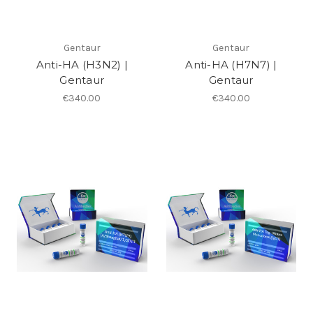
Gentaur
Gentaur
Anti-HA (H3N2) |
Anti-HA (H7N7) |
Gentaur
Gentaur
€340.00
€340.00