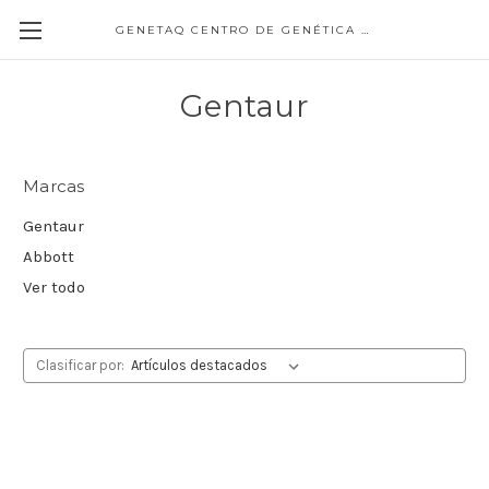
GENETAQ CENTRO DE GENÉTICA MOLECULAR
Gentaur
Marcas
Gentaur
Abbott
Ver todo
Clasificar por: