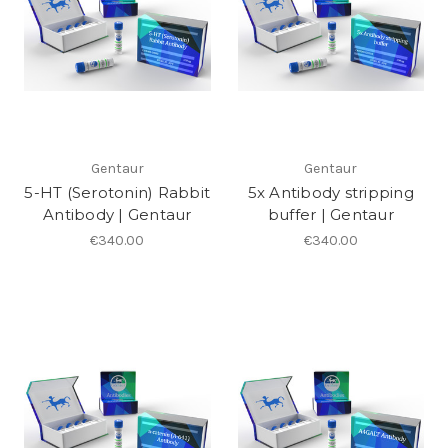
Gentaur
Gentaur
5-HT (Serotonin) Rabbit
5x Antibody stripping
Antibody | Gentaur
buffer | Gentaur
€340.00
€340.00