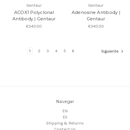
Gentaur
Gentaur
ACOX1 Polyclonal
Adenosine Antibody |
Antibody | Gentaur
Gentaur
€340.00
€340.00
1
2
3
4
5
6
Siguiente
Navegar
EN
ES
Shipping & Returns
Contact Us