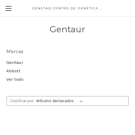
GENETAQ CENTRO DE GENÉTICA MOLECULAR
Gentaur
Marcas
Gentaur
Abbott
Ver todo
Clasificar por: