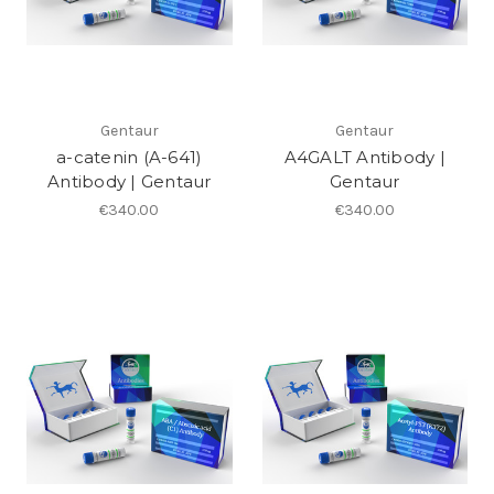
Gentaur
Gentaur
a-catenin (A-641)
A4GALT Antibody |
Antibody | Gentaur
Gentaur
€340.00
€340.00