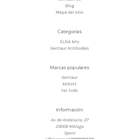
Blog
Mapa del sitio
Categorías
ELISA kits
Gentaur Antibodies
Marcas populares
Gentaur
Abbott
Ver todo
Información
Av. de Andalucía, 27
29006 Málaga
Spain