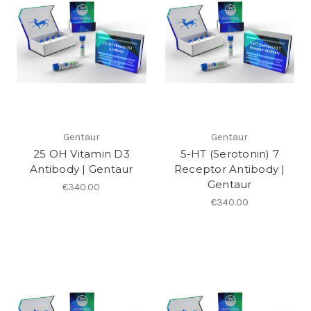
Gentaur
Gentaur
25 OH Vitamin D3
5-HT (Serotonin) 7
Antibody | Gentaur
Receptor Antibody |
Gentaur
€340.00
€340.00