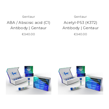
Gentaur
Gentaur
ABA / Abscisic acid (C1)
Acetyl-P53 (K372)
Antibody | Gentaur
Antibody | Gentaur
€340.00
€340.00