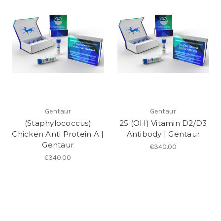
Gentaur
Gentaur
(Staphylococcus)
25 (OH) Vitamin D2/D3
Chicken Anti Protein A |
Antibody | Gentaur
Gentaur
€340.00
€340.00